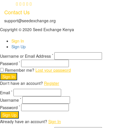
Contact Us
support@seedexchange.org
Copyright © 2020 Seed Exchange Kenya
Sign In
Sign Up
*
Username or Email Address
*
Password
Remember me?
Lost your password
Sign In
Don't have an account?
Register
*
Email
*
Username
*
Password
Sign Up
Already have an account?
Sign In