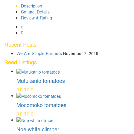
Description
Contact Details
Review & Rating
Recent Posts
We Are Simple Farmers
November 7, 2019
Seed Listings
Mutukanio tomatoes
Mocomoko tomatoes
Noe white climber