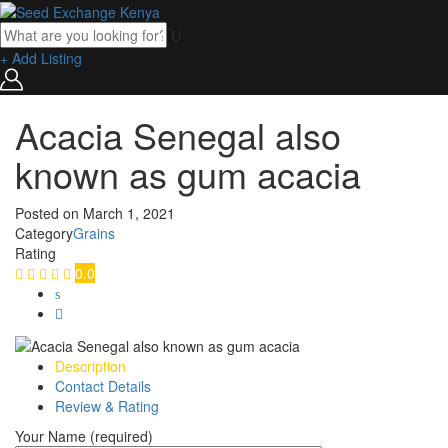
+ Add Listing
Acacia Senegal also
known as gum acacia
Posted on
March 1, 2021
Category
Grains
Rating
0.0
Description
Contact Details
Review & Rating
Your Name (required)