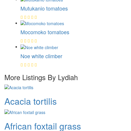
Mutukanio tomatoes
Mocomoko tomatoes
Noe white climber
More Listings By Lydiah
Acacia tortilis
African foxtail grass