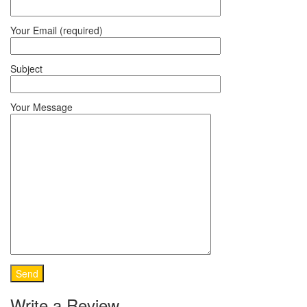
Your Email (required)
Subject
Your Message
Write a Review