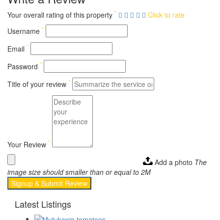
*
Your overall rating of this property
Click to rate
*
Username
*
Email
*
Password
*
Title of your review
*
Your Review
Add a photo
The
image size should smaller than or equal to 2M
Signup & Submit Review
Latest Listings