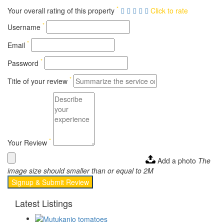
*
Your overall rating of this property
Click to rate
*
Username
*
Email
*
Password
*
Title of your review
*
Your Review
Add a photo
The
image size should smaller than or equal to 2M
Signup & Submit Review
Latest Listings