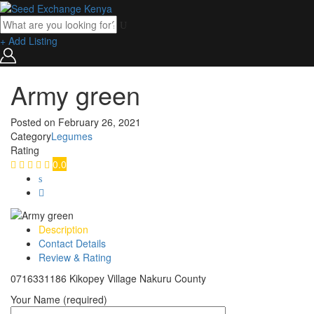
+ Add Listing
Army green
Posted on
February 26, 2021
Category
Legumes
Rating
0.0
Description
Contact Details
Review & Rating
0716331186 Kikopey Village Nakuru County
Your Name (required)