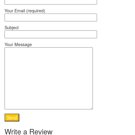
Your Email (required)
Subject
Your Message
Write a Review