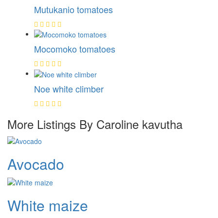
Mutukanio tomatoes
Mocomoko tomatoes
Noe white climber
More Listings By Caroline kavutha
Avocado
White maize