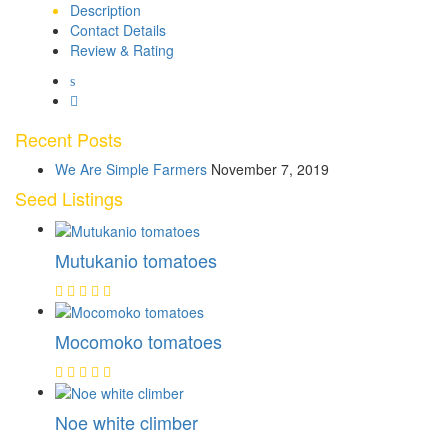
Description
Contact Details
Review & Rating
Recent Posts
We Are Simple Farmers
November 7, 2019
Seed Listings
Mutukanio tomatoes
Mocomoko tomatoes
Noe white climber