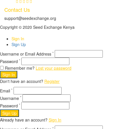
Contact Us
support@seedexchange.org
Copyright © 2020 Seed Exchange Kenya
Sign In
Sign Up
*
Username or Email Address
*
Password
Remember me?
Lost your password
Sign In
Don't have an account?
Register
*
Email
*
Username
*
Password
Sign Up
Already have an account?
Sign In
*