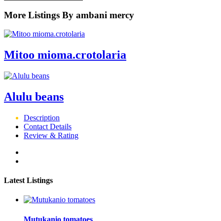
More Listings By ambani mercy
Mitoo mioma.crotolaria
Alulu beans
Description
Contact Details
Review & Rating
Latest Listings
Mutukanio tomatoes