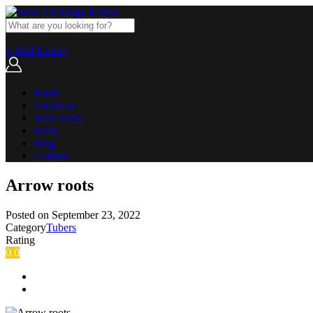
+ Add Listing
Home
About us
Seed Bank
Hubs
Blog
Contact
Arrow roots
Posted on
September 23, 2022
Category
Tubers
Rating
0.0