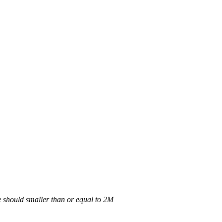
 should smaller than or equal to 2M