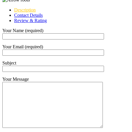
Description
Contact Details
Review & Rating
Your Name (required)
Your Email (required)
Subject
Your Message