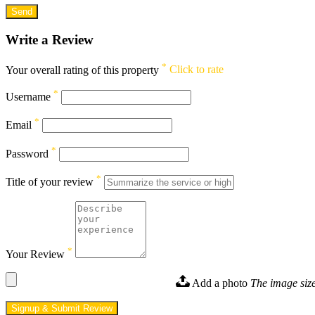
Write a Review
*
Your overall rating of this property
Click to rate
*
Username
*
Email
*
Password
*
Title of your review
*
Your Review
Add a photo
The image size
Signup & Submit Review