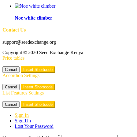
Noe white climber
Contact Us
support@seedexchange.org
Copyright © 2020 Seed Exchange Kenya
Price tables
Cancel
Insert Shortcode
Accordion Settings
Cancel
Insert Shortcode
List Features Settings
Cancel
Insert Shortcode
Sign In
Sign Up
Lost Your Password
*