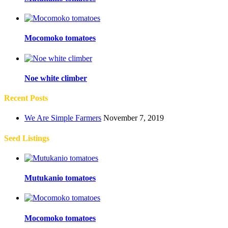
Mocomoko tomatoes
Noe white climber
Recent Posts
We Are Simple Farmers
November 7, 2019
Seed Listings
Mutukanio tomatoes
Mocomoko tomatoes