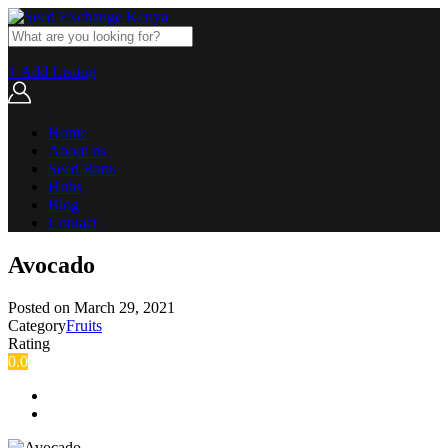
+ Add Listing
Home
About us
Seed Bank
Hubs
Blog
Contact
Avocado
Posted on
March 29, 2021
Category
Fruits
Rating
0.0