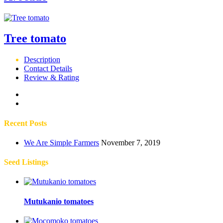
Tree tomato
Description
Contact Details
Review & Rating
Recent Posts
We Are Simple Farmers
November 7, 2019
Seed Listings
Mutukanio tomatoes