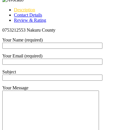
Description
Contact Details
Review & Rating
0753212553 Nakuru County
Your Name (required)
Your Email (required)
Subject
Your Message