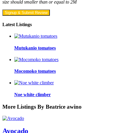
size should smaller than or equal to 2M
Signup & Submit Review
Latest Listings
Mutukanio tomatoes
Mocomoko tomatoes
Noe white climber
More Listings By Beatrice awino
Avocado