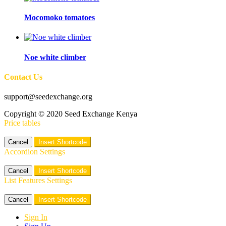
Mocomoko tomatoes
Noe white climber
Contact Us
support@seedexchange.org
Copyright © 2020 Seed Exchange Kenya
Price tables
Cancel
Insert Shortcode
Accordion Settings
Cancel
Insert Shortcode
List Features Settings
Cancel
Insert Shortcode
Sign In