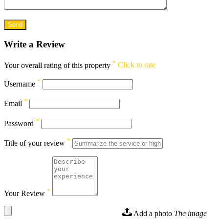
Write a Review
*
Your overall rating of this property
Click to rate
*
Username
*
Email
*
Password
*
Title of your review
*
Your Review
Add a photo
The image