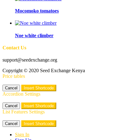
Mocomoko tomatoes
Noe white climber
Contact Us
support@seedexchange.org
Copyright © 2020 Seed Exchange Kenya
Price tables
Cancel
Insert Shortcode
Accordion Settings
Cancel
Insert Shortcode
List Features Settings
Cancel
Insert Shortcode
Sign In