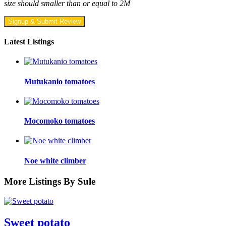
size should smaller than or equal to 2M
Signup & Submit Review
Latest Listings
Mutukanio tomatoes
Mocomoko tomatoes
Noe white climber
More Listings By Sule
Sweet potato