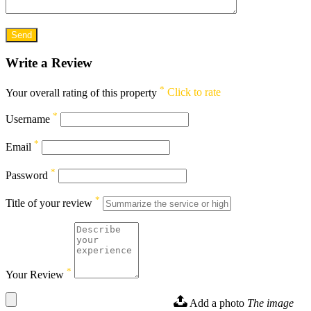
Write a Review
*
Your overall rating of this property
Click to rate
*
Username
*
Email
*
Password
*
Title of your review
*
Your Review
Add a photo
The image