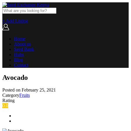
+ Add Listing
Home
About us
Seed Bank
Hubs
Blog
Contact
Avocado
Posted on
February 25, 2021
Category
Fruits
Rating
0.0