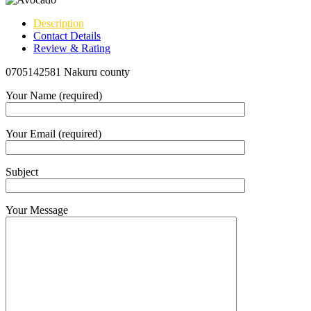
Description
Contact Details
Review & Rating
0705142581 Nakuru county
Your Name (required)
Your Email (required)
Subject
Your Message