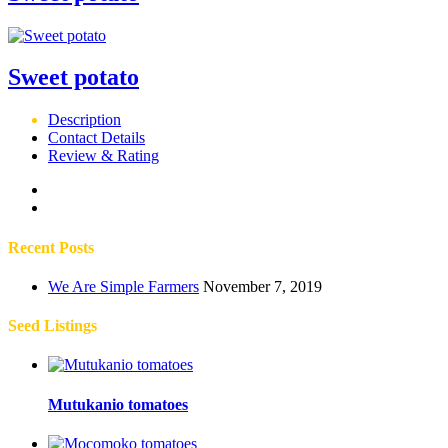
Sweet potato
Description
Contact Details
Review & Rating
Recent Posts
We Are Simple Farmers
November 7, 2019
Seed Listings
Mutukanio tomatoes