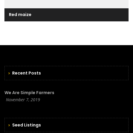
Red maize
Recent Posts
We Are Simple Farmers
November 7, 2019
Seed Listings