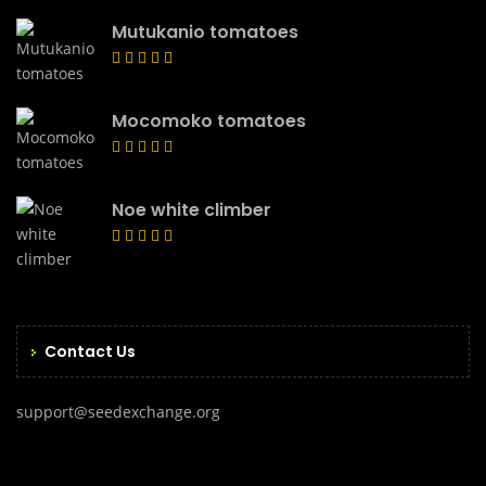
Mutukanio tomatoes
Mocomoko tomatoes
Noe white climber
Contact Us
support@seedexchange.org