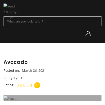
Avocado
Posted on
March 26, 2021
Category
Fruits
Rating
0.0