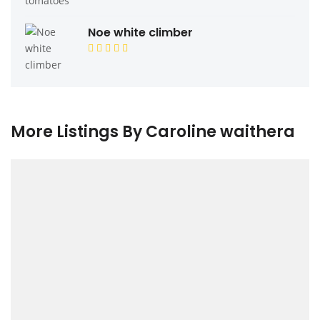
Noe white climber
More Listings By Caroline waithera