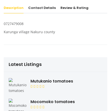
Description
Contact Details
Review & Rating
0727479008
Karunga village Nakuru county
Latest Listings
Mutukanio tomatoes
Mocomoko tomatoes