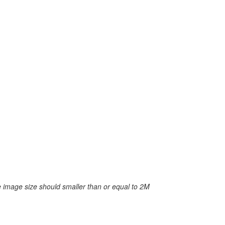
 image size should smaller than or equal to 2M