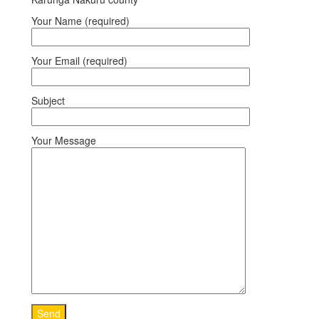
Your Name (required)
Your Email (required)
Subject
Your Message