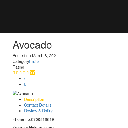
Avocado
Posted on
March 3, 2021
Category
Fruits
Rating
0.0
Description
Contact Details
Review & Rating
Phone no.0700818619
Karunga Nakuru county