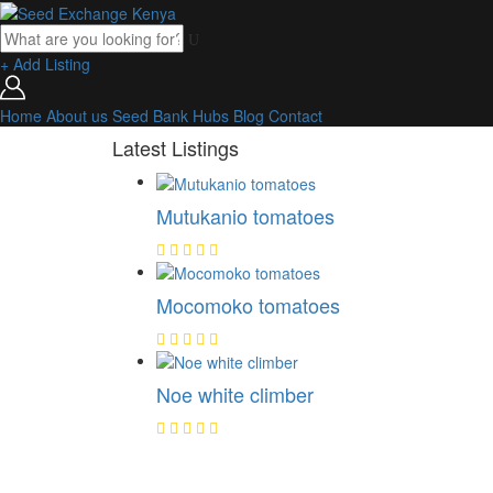
+ Add Listing
Home
About us
Seed Bank
Hubs
Blog
Contact
Latest Listings
Mutukanio tomatoes
Mocomoko tomatoes
Noe white climber