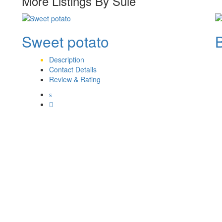
More Listings By Sule
Sweet potato
Description
Contact Details
Review & Rating