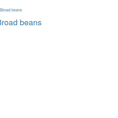
Broad beans