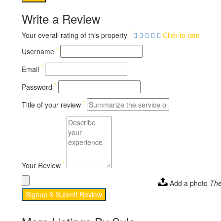
Write a Review
*
Your overall rating of this property
Click to rate
*
Username
*
Email
*
Password
*
Title of your review
*
Your Review
Add a photo
The
Signup & Submit Review