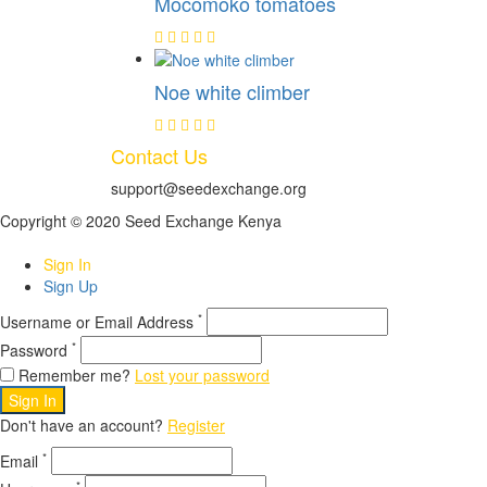
Mocomoko tomatoes
Noe white climber
Contact Us
support@seedexchange.org
Copyright © 2020 Seed Exchange Kenya
Sign In
Sign Up
*
Username or Email Address
*
Password
Remember me?
Lost your password
Sign In
Don't have an account?
Register
*
Email
*