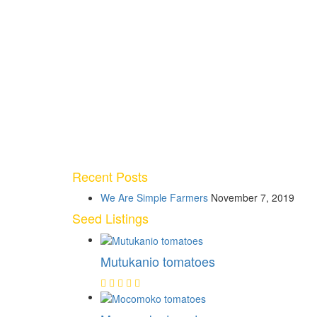
Recent Posts
We Are Simple Farmers
November 7, 2019
Seed Listings
Mutukanio tomatoes