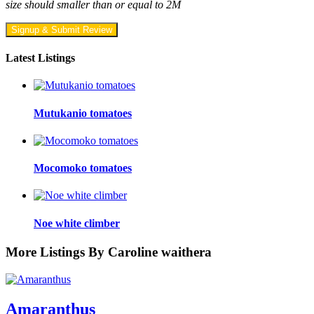
size should smaller than or equal to 2M
Signup & Submit Review
Latest Listings
Mutukanio tomatoes
Mocomoko tomatoes
Noe white climber
More Listings By Caroline waithera
Amaranthus