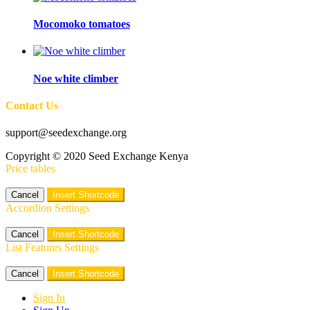
Mocomoko tomatoes
Noe white climber
Contact Us
support@seedexchange.org
Copyright © 2020 Seed Exchange Kenya
Price tables
Cancel
Insert Shortcode
Accordion Settings
Cancel
Insert Shortcode
List Features Settings
Cancel
Insert Shortcode
Sign In