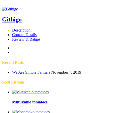
Githigo
Description
Contact Details
Review & Rating
Recent Posts
We Are Simple Farmers
November 7, 2019
Seed Listings
Mutukanio tomatoes