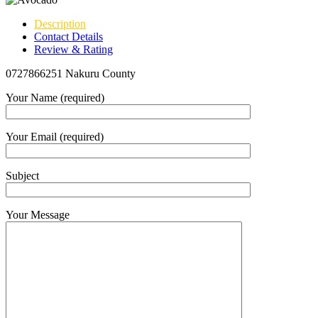
Description
Contact Details
Review & Rating
0727866251 Nakuru County
Your Name (required)
Your Email (required)
Subject
Your Message