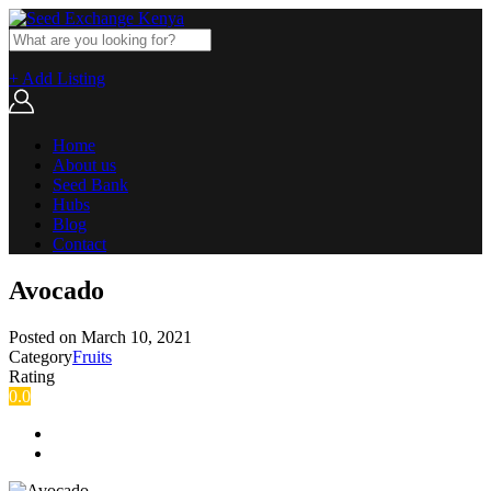
+ Add Listing
Home
About us
Seed Bank
Hubs
Blog
Contact
Avocado
Posted on
March 10, 2021
Category
Fruits
Rating
0.0