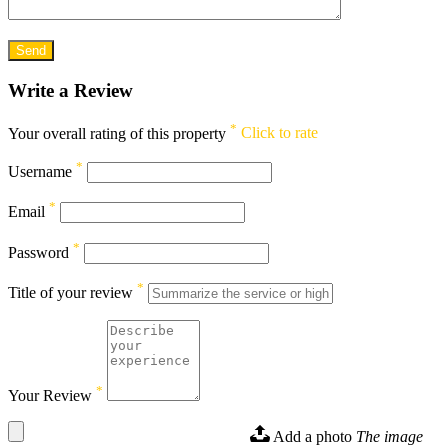
Write a Review
*
Your overall rating of this property
Click to rate
*
Username
*
Email
*
Password
*
Title of your review
*
Your Review
Add a photo
The image