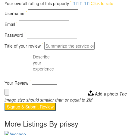
*
Your overall rating of this property
Click to rate
*
Username
*
Email
*
Password
*
Title of your review
*
Your Review
Add a photo
The
image size should smaller than or equal to 2M
Signup & Submit Review
More Listings By prissy