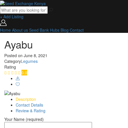
+ Add Listing
Home
About us
Seed Bank
Hubs
Blog
Contact
Ayabu
Posted on
June 8, 2021
Category
Legumes
Rating
0.0
Description
Contact Details
Review & Rating
Your Name (required)