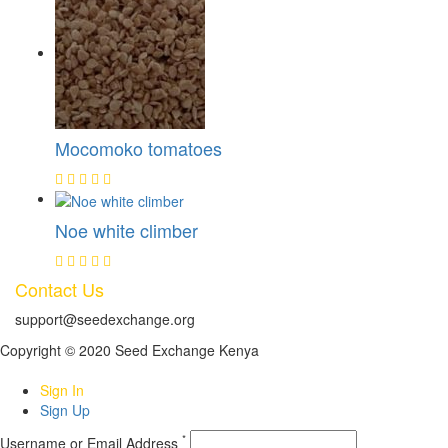
Mocomoko tomatoes
Noe white climber
Contact Us
support@seedexchange.org
Copyright © 2020 Seed Exchange Kenya
Sign In
Sign Up
*
Username or Email Address