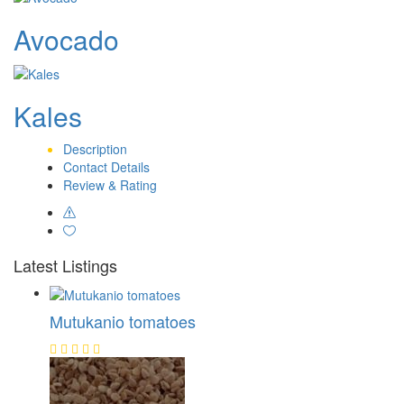
Avocado
Kales
Description
Contact Details
Review & Rating
Latest Listings
Mutukanio tomatoes