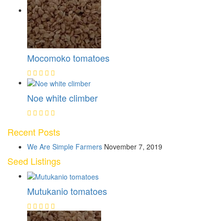
Mocomoko tomatoes
Noe white climber
Recent Posts
We Are Simple Farmers
November 7, 2019
Seed Listings
Mutukanio tomatoes