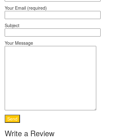
Your Email (required)
Subject
Your Message
Write a Review