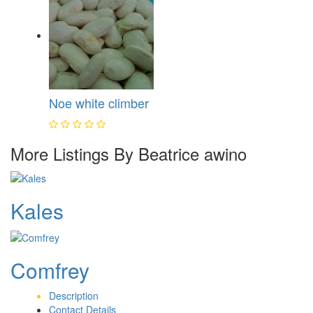
Noe white climber
More Listings By Beatrice awino
Kales
Comfrey
Description
Contact Details