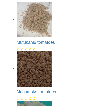
Mutukanio tomatoes
Mocomoko tomatoes