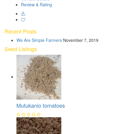
Review & Rating
Recent Posts
We Are Simple Farmers
November 7, 2019
Seed Listings
Mutukanio tomatoes