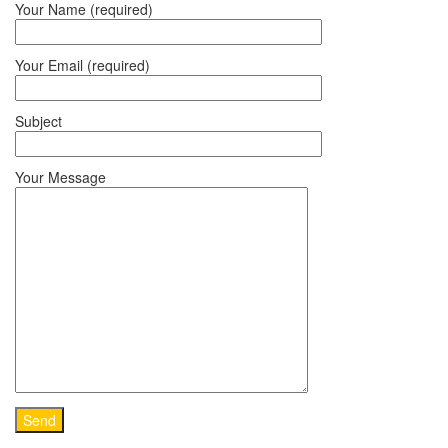
Your Name (required)
Your Email (required)
Subject
Your Message