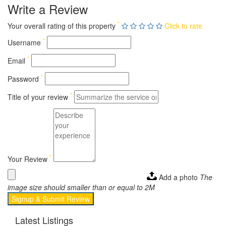
Write a Review
*
Your overall rating of this property
Click to rate
*
Username
*
Email
*
Password
*
Title of your review
*
Your Review
Add a photo
The
image size should smaller than or equal to 2M
Signup & Submit Review
Latest Listings