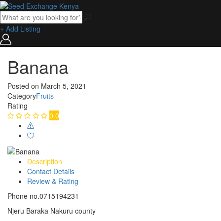
+ Add Listing
Banana
Posted on
March 5, 2021
Category
Fruits
Rating
0.0
Description
Contact Details
Review & Rating
Phone no.0715194231
Njeru Baraka Nakuru county