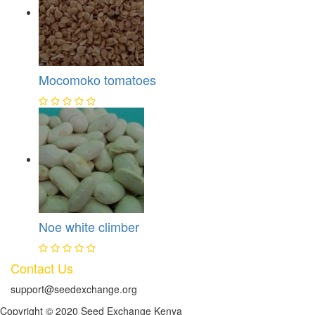
Mocomoko tomatoes
Noe white climber
Contact Us
support@seedexchange.org
Copyright © 2020 Seed Exchange Kenya