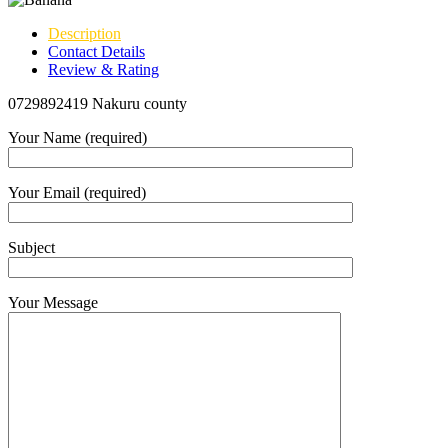
Description
Contact Details
Review & Rating
0729892419 Nakuru county
Your Name (required)
Your Email (required)
Subject
Your Message