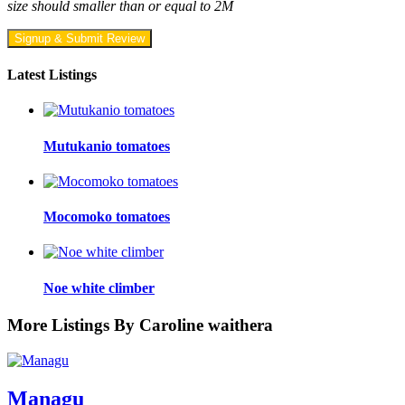
size should smaller than or equal to 2M
Signup & Submit Review
Latest Listings
Mutukanio tomatoes
Mocomoko tomatoes
Noe white climber
More Listings By Caroline waithera
Managu