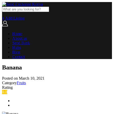
+ Add Listing
Home
About us
Seed Bank
Hubs
Blog
Contact
Banana
Posted on
March 10, 2021
Category
Fruits
Rating
0.0