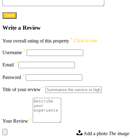
Write a Review
*
Your overall rating of this property
Click to rate
*
Username
*
Email
*
Password
*
Title of your review
*
Your Review
Add a photo
The image