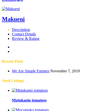
Makueni
Description
Contact Details
Review & Rating
Recent Posts
We Are Simple Farmers
November 7, 2019
Seed Listings
Mutukanio tomatoes