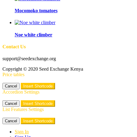
Mocomoko tomatoes
Noe white climber
Contact Us
support@seedexchange.org
Copyright © 2020 Seed Exchange Kenya
Price tables
Cancel
Insert Shortcode
Accordion Settings
Cancel
Insert Shortcode
List Features Settings
Cancel
Insert Shortcode
Sign In