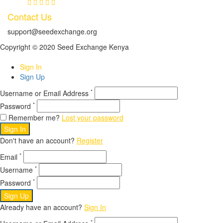
Contact Us
support@seedexchange.org
Copyright © 2020 Seed Exchange Kenya
Sign In
Sign Up
*
Username or Email Address
*
Password
Remember me?
Lost your password
Sign In
Don't have an account?
Register
*
Email
*
Username
*
Password
Sign Up
Already have an account?
Sign In
*