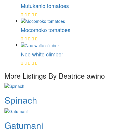
Mutukanio tomatoes
Mocomoko tomatoes
Noe white climber
More Listings By Beatrice awino
Spinach
Gatumani