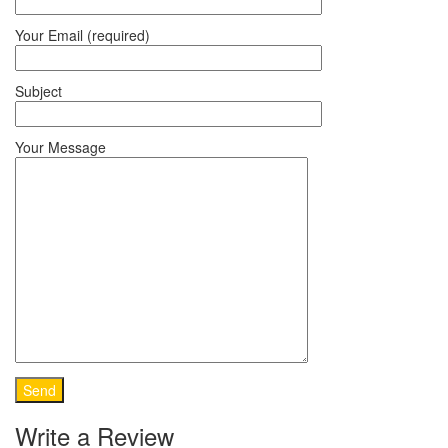
Your Email (required)
Subject
Your Message
Write a Review