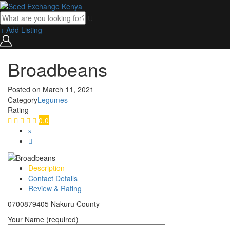
+ Add Listing
Broadbeans
Posted on
March 11, 2021
Category
Legumes
Rating
0.0
Description
Contact Details
Review & Rating
0700879405 Nakuru County
Your Name (required)