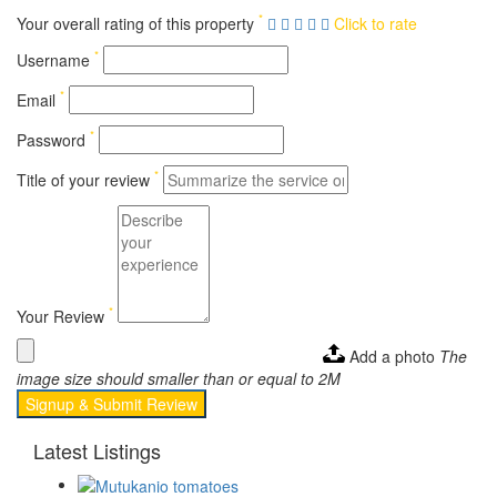
*
Your overall rating of this property
Click to rate
*
Username
*
Email
*
Password
*
Title of your review
*
Your Review
Add a photo
The
image size should smaller than or equal to 2M
Signup & Submit Review
Latest Listings