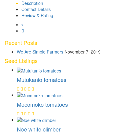
Description
Contact Details
Review & Rating
Recent Posts
We Are Simple Farmers
November 7, 2019
Seed Listings
Mutukanio tomatoes
Mocomoko tomatoes
Noe white climber