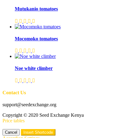
Mutukanio tomatoes
Mocomoko tomatoes
Noe white climber
Contact Us
support@seedexchange.org
Copyright © 2020 Seed Exchange Kenya
Price tables
Cancel
Insert Shortcode