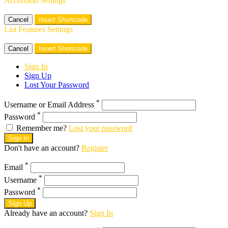
Accordion Settings
Cancel
Insert Shortcode
List Features Settings
Cancel
Insert Shortcode
Sign In
Sign Up
Lost Your Password
*
Username or Email Address
*
Password
Remember me?
Lost your password
Sign In
Don't have an account?
Register
*
Email
*
Username
*
Password
Sign Up
Already have an account?
Sign In