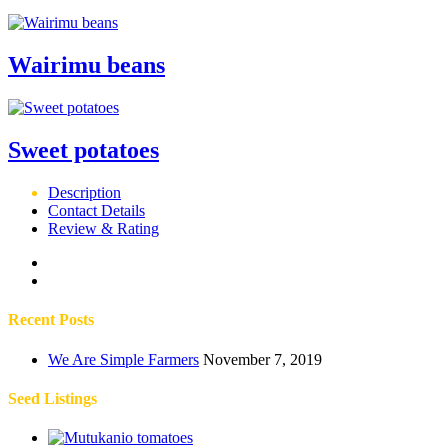
Wairimu beans
Sweet potatoes
Description
Contact Details
Review & Rating
Recent Posts
We Are Simple Farmers
November 7, 2019
Seed Listings