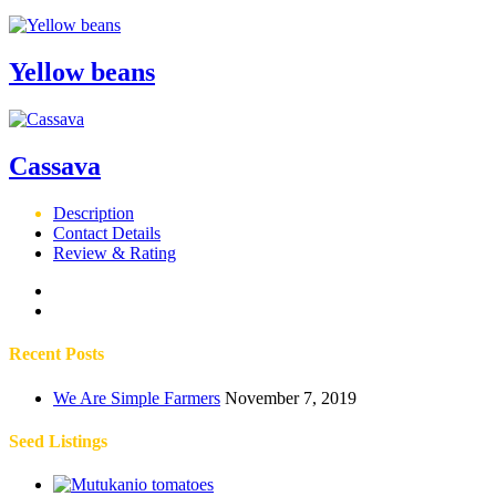
Yellow beans
Cassava
Description
Contact Details
Review & Rating
Recent Posts
We Are Simple Farmers
November 7, 2019
Seed Listings