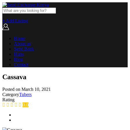
+ Add Listing
Home
About us
Seed Bank
Hubs
Blog
Contact
Cassava
Posted on
March 10, 2021
Category
Tubers
Rating
0.0