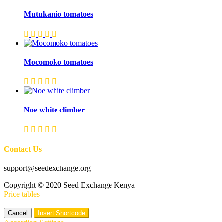
Mutukanio tomatoes
Mocomoko tomatoes
Noe white climber
Contact Us
support@seedexchange.org
Copyright © 2020 Seed Exchange Kenya
Price tables
Cancel
Insert Shortcode