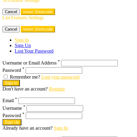
Accordion Settings
Cancel
Insert Shortcode
List Features Settings
Cancel
Insert Shortcode
Sign In
Sign Up
Lost Your Password
*
Username or Email Address
*
Password
Remember me?
Lost your password
Sign In
Don't have an account?
Register
*
Email
*
Username
*
Password
Sign Up
Already have an account?
Sign In