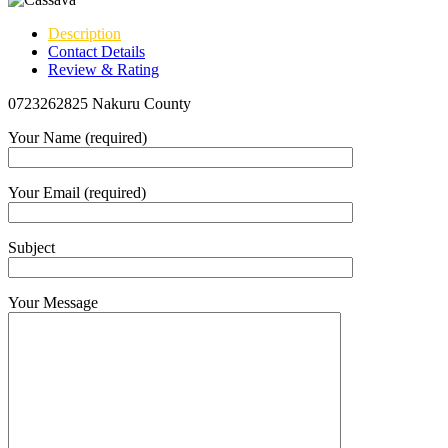
Description
Contact Details
Review & Rating
0723262825 Nakuru County
Your Name (required)
Your Email (required)
Subject
Your Message