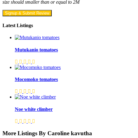
size should smaller than or equal to 2M
Signup & Submit Review
Latest Listings
Mutukanio tomatoes
Mocomoko tomatoes
Noe white climber
More Listings By Caroline kavutha