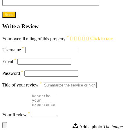
Write a Review
*
Your overall rating of this property
Click to rate
*
Username
*
Email
*
Password
*
Title of your review
*
Your Review
Add a photo
The image