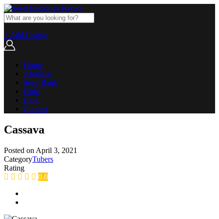
+ Add Listing
Home
About us
Seed Bank
Hubs
Blog
Contact
Cassava
Posted on
April 3, 2021
Category
Tubers
Rating
0.0