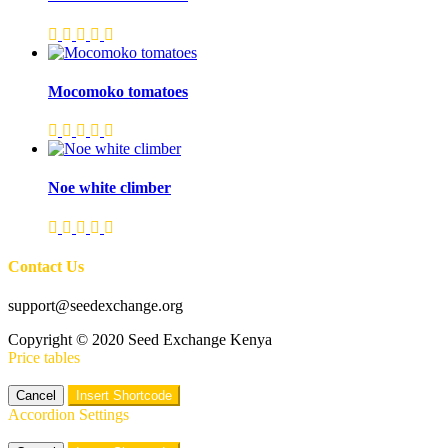
Mocomoko tomatoes
Noe white climber
Contact Us
support@seedexchange.org
Copyright © 2020 Seed Exchange Kenya
Price tables
Cancel
Insert Shortcode
Accordion Settings