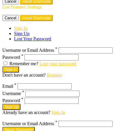
Cancel
Insert Shortcode
List Features Settings
Cancel
Insert Shortcode
Sign In
Sign Up
Lost Your Password
*
Username or Email Address
*
Password
Remember me?
Lost your password
Sign In
Don't have an account?
Register
*
Email
*
Username
*
Password
Sign Up
Already have an account?
Sign In
*
Username or Email Address
Reset Password