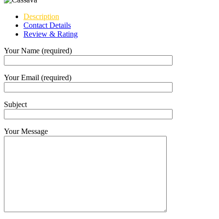
Description
Contact Details
Review & Rating
Your Name (required)
Your Email (required)
Subject
Your Message