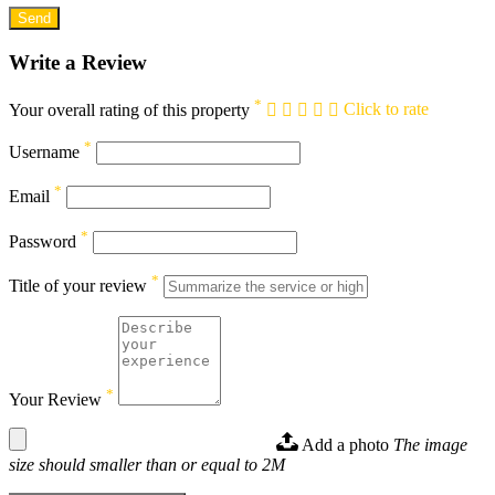
Write a Review
*
Your overall rating of this property
Click to rate
*
Username
*
Email
*
Password
*
Title of your review
*
Your Review
Add a photo
The image
size should smaller than or equal to 2M