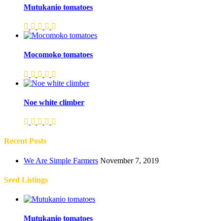
Mutukanio tomatoes
Mocomoko tomatoes
Noe white climber
Recent Posts
We Are Simple Farmers
November 7, 2019
Seed Listings
Mutukanio tomatoes