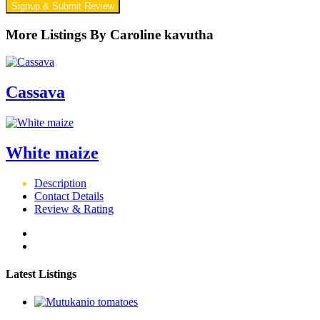
Signup & Submit Review
More Listings By Caroline kavutha
Cassava
White maize
Description
Contact Details
Review & Rating
Latest Listings