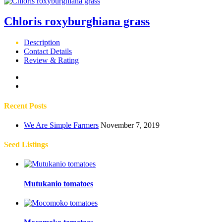
Chloris roxyburghiana grass
Description
Contact Details
Review & Rating
Recent Posts
We Are Simple Farmers
November 7, 2019
Seed Listings
Mutukanio tomatoes