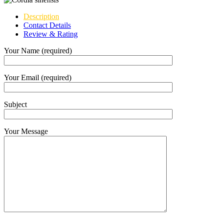
Description
Contact Details
Review & Rating
Your Name (required)
Your Email (required)
Subject
Your Message