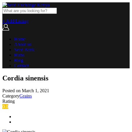
+ Add Listing
Home
About us
Seed Bank
Hubs
Blog
Contact
Cordia sinensis
Posted on
March 1, 2021
Category
Grains
Rating
0.0