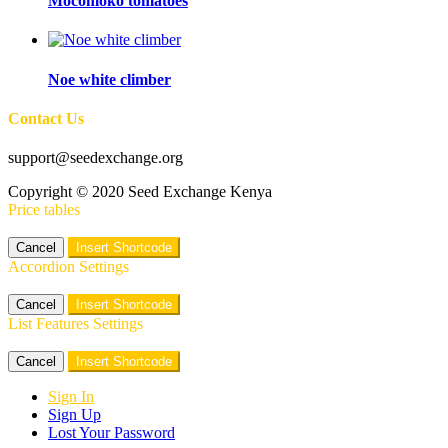
Mocomoko tomatoes
Noe white climber
Contact Us
support@seedexchange.org
Copyright © 2020 Seed Exchange Kenya
Price tables
Cancel
Insert Shortcode
Accordion Settings
Cancel
Insert Shortcode
List Features Settings
Cancel
Insert Shortcode
Sign In
Sign Up
Lost Your Password