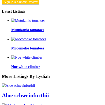
Signup & Submit Review
Latest Listings
Mutukanio tomatoes
Mocomoko tomatoes
Noe white climber
More Listings By Lydiah
Aloe schweinfurthii