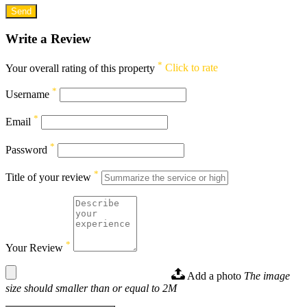
Write a Review
*
Your overall rating of this property
Click to rate
*
Username
*
Email
*
Password
*
Title of your review
*
Your Review
Add a photo
The image
size should smaller than or equal to 2M