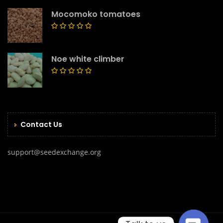
Mocomoko tomatoes
Noe white climber
Contact Us
support@seedexchange.org