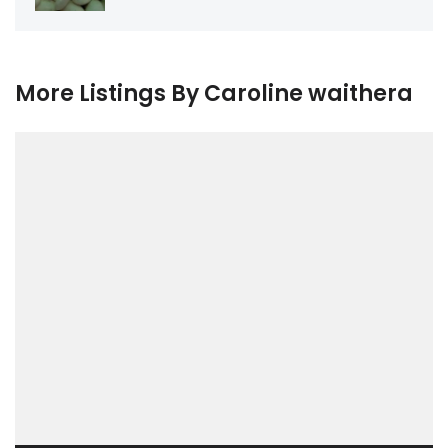
More Listings By Caroline waithera