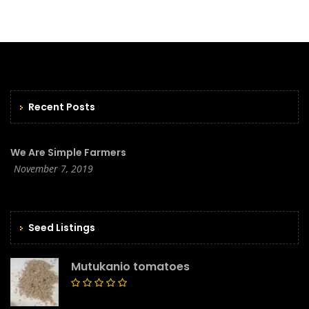
Recent Posts
We Are Simple Farmers
November 7, 2019
Seed Listings
Mutukanio tomatoes