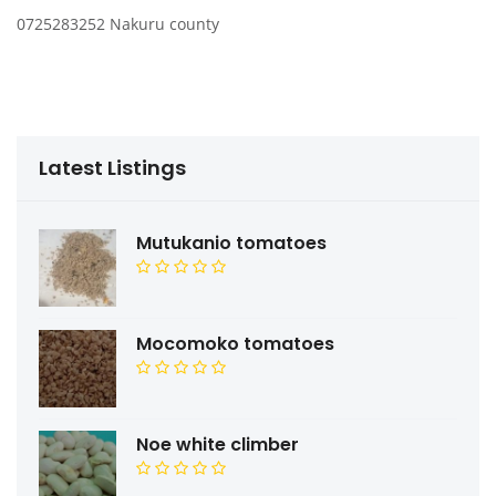
0725283252 Nakuru county
Latest Listings
Mutukanio tomatoes
Mocomoko tomatoes
Noe white climber