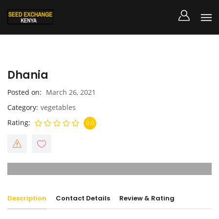
Dhania
Posted on
March 26, 2021
Category
vegetables
Rating
0.0
Description
Contact Details
Review & Rating