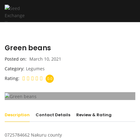
Green beans
Posted on
March 10, 2021
Category
Legumes
Rating
0.0
Description
Contact Details
Review & Rating
0725784662 Nakuru county