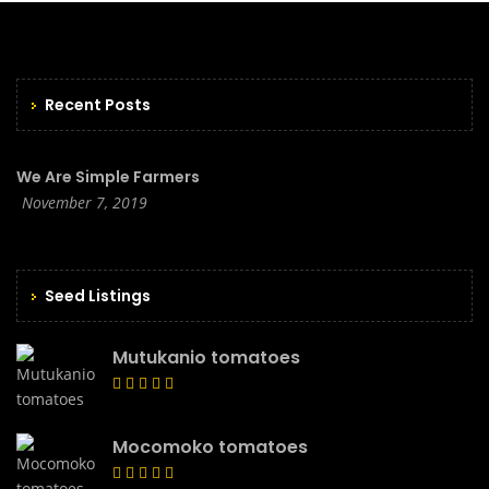
Recent Posts
We Are Simple Farmers
November 7, 2019
Seed Listings
Mutukanio tomatoes
Mocomoko tomatoes