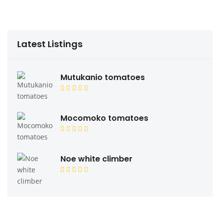
Latest Listings
Mutukanio tomatoes
Mocomoko tomatoes
Noe white climber