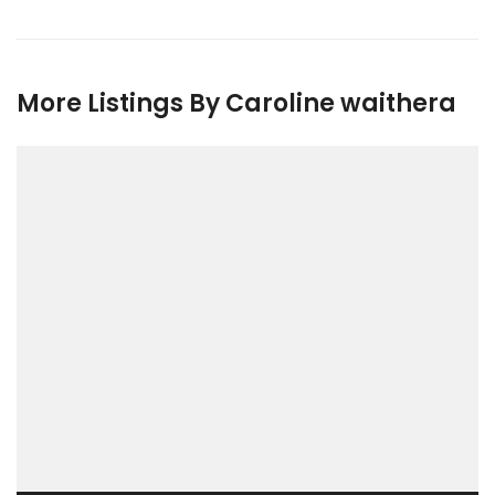
More Listings By Caroline waithera