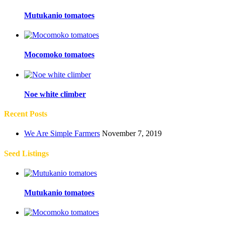
Mutukanio tomatoes
Mocomoko tomatoes
Noe white climber
Recent Posts
We Are Simple Farmers
November 7, 2019
Seed Listings
Mutukanio tomatoes