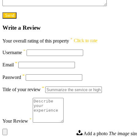
Write a Review
*
Your overall rating of this property
Click to rate
*
Username
*
Email
*
Password
*
Title of your review
*
Your Review
Add a photo
The image size