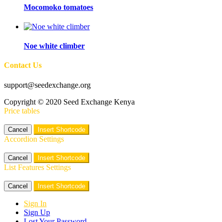
Mocomoko tomatoes
Noe white climber
Contact Us
support@seedexchange.org
Copyright © 2020 Seed Exchange Kenya
Price tables
Cancel
Insert Shortcode
Accordion Settings
Cancel
Insert Shortcode
List Features Settings
Cancel
Insert Shortcode
Sign In
Sign Up
Lost Your Password