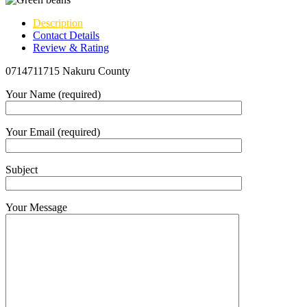
Description
Contact Details
Review & Rating
0714711715 Nakuru County
Your Name (required)
Your Email (required)
Subject
Your Message