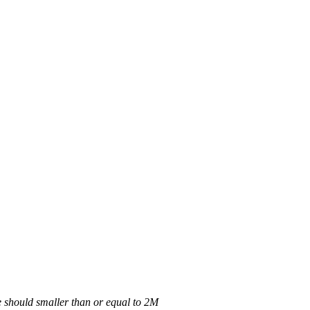
 should smaller than or equal to 2M