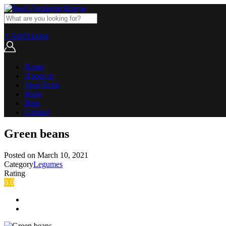
+ Add Listing
Home
About us
Seed Bank
Hubs
Blog
Contact
Green beans
Posted on
March 10, 2021
Category
Legumes
Rating
0.0