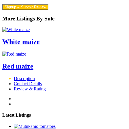
Signup & Submit Review
More Listings By Sule
White maize
Red maize
Description
Contact Details
Review & Rating
Latest Listings