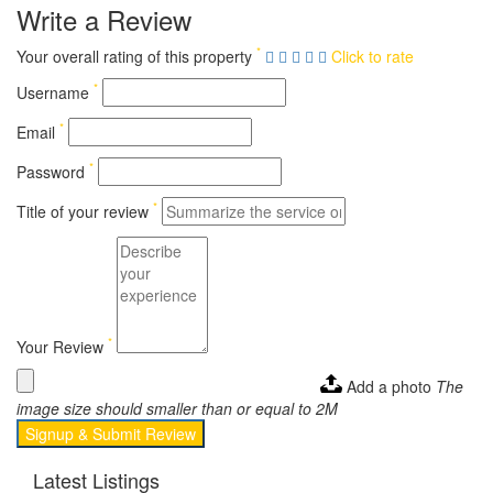
Write a Review
*
Your overall rating of this property
Click to rate
*
Username
*
Email
*
Password
*
Title of your review
*
Your Review
Add a photo
The
image size should smaller than or equal to 2M
Signup & Submit Review
Latest Listings