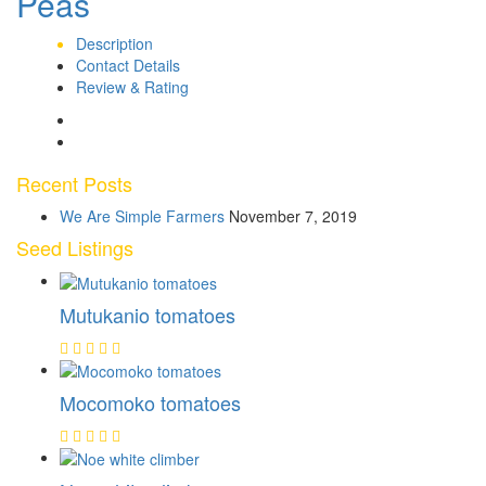
Peas
Description
Contact Details
Review & Rating
Recent Posts
We Are Simple Farmers
November 7, 2019
Seed Listings
Mutukanio tomatoes
Mocomoko tomatoes