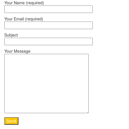
Your Name (required)
Your Email (required)
Subject
Your Message