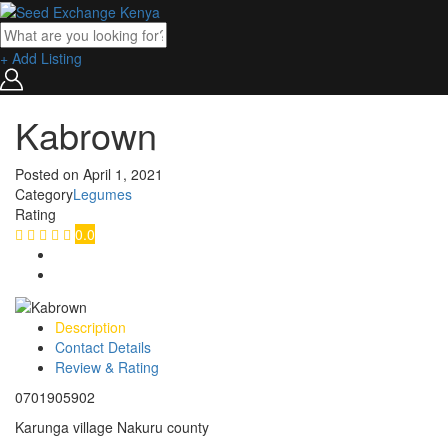
+ Add Listing
Kabrown
Posted on
April 1, 2021
Category
Legumes
Rating
0.0
Description
Contact Details
Review & Rating
0701905902
Karunga village Nakuru county