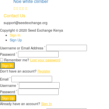
Noe white climber
Contact Us
support@seedexchange.org
Copyright © 2020 Seed Exchange Kenya
Sign In
Sign Up
*
Username or Email Address
*
Password
Remember me?
Lost your password
Sign In
Don't have an account?
Register
*
Email
*
Username
*
Password
Sign Up
Already have an account?
Sign In