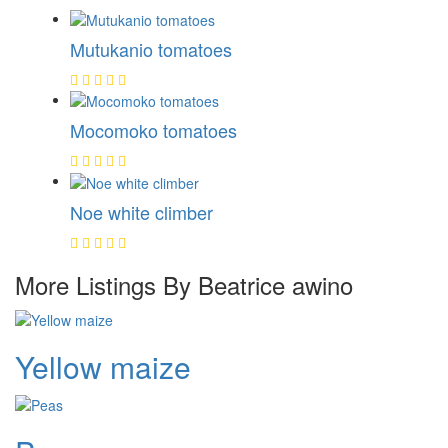
Mutukanio tomatoes
Mocomoko tomatoes
Noe white climber
More Listings By Beatrice awino
Yellow maize