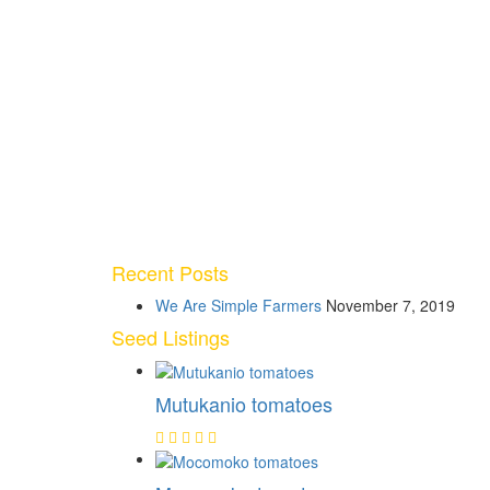
Recent Posts
We Are Simple Farmers
November 7, 2019
Seed Listings
Mutukanio tomatoes