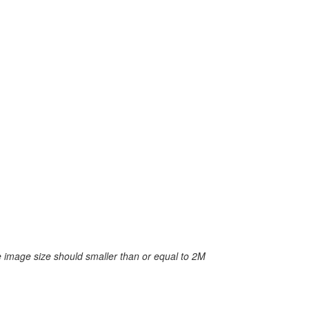
 image size should smaller than or equal to 2M