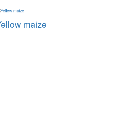
Yellow maize