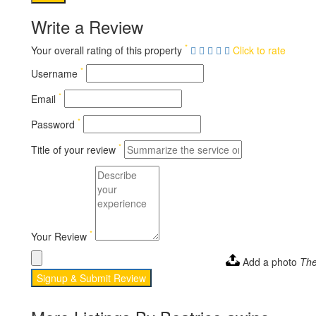
Write a Review
*
Your overall rating of this property
Click to rate
*
Username
*
Email
*
Password
*
Title of your review
*
Your Review
Add a photo
The
Signup & Submit Review