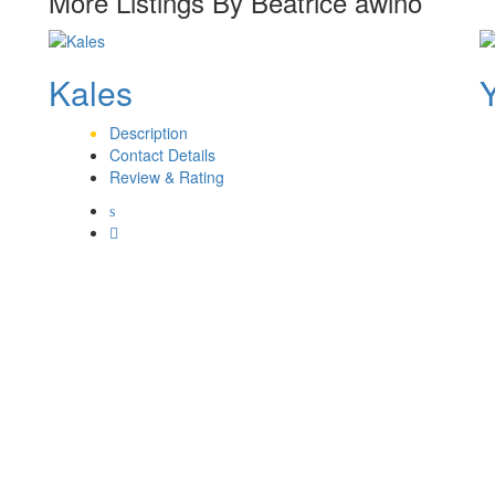
More Listings By Beatrice awino
Kales
Description
Contact Details
Review & Rating