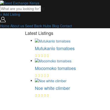
+ Add Listing
Home
About us
Seed Bank
Hubs
Blog
Contact
Latest Listings
Mutukanio tomatoes
Mocomoko tomatoes
Noe white climber