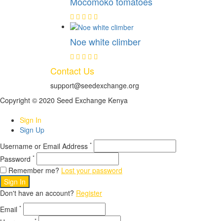
Mocomoko tomatoes
Noe white climber
Contact Us
support@seedexchange.org
Copyright © 2020 Seed Exchange Kenya
Sign In
Sign Up
*
Username or Email Address
*
Password
Remember me?
Lost your password
Sign In
Don't have an account?
Register
*
Email
*