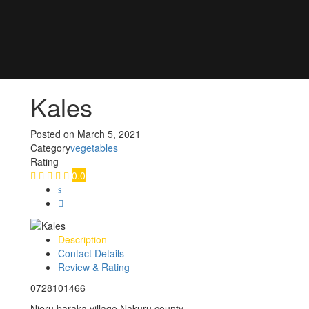
Kales
Posted on
March 5, 2021
Category
vegetables
Rating
0.0
Description
Contact Details
Review & Rating
0728101466
Njeru baraka village Nakuru county