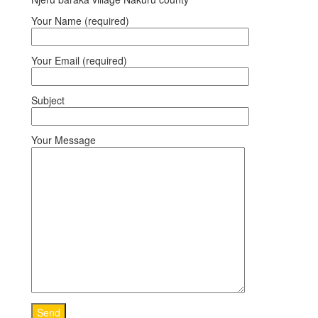
Your Name (required)
Your Email (required)
Subject
Your Message