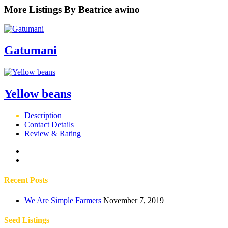
More Listings By Beatrice awino
Gatumani
Yellow beans
Description
Contact Details
Review & Rating
Recent Posts
We Are Simple Farmers
November 7, 2019
Seed Listings