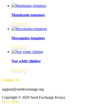
Mutukanio tomatoes
Mocomoko tomatoes
Noe white climber
Contact Us
support@seedexchange.org
Copyright © 2020 Seed Exchange Kenya
Price tables