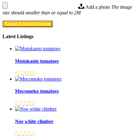
Add a photo
The image
size should smaller than or equal to 2M
Signup & Submit Review
Latest Listings
Mutukanio tomatoes
Mocomoko tomatoes
Noe white climber