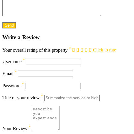
Write a Review
*
Your overall rating of this property
Click to rate
*
Username
*
Email
*
Password
*
Title of your review
*
Your Review