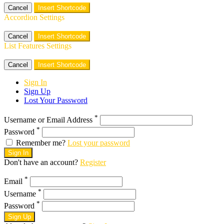
Cancel
Insert Shortcode
Accordion Settings
Cancel
Insert Shortcode
List Features Settings
Cancel
Insert Shortcode
Sign In
Sign Up
Lost Your Password
*
Username or Email Address
*
Password
Remember me?
Lost your password
Sign In
Don't have an account?
Register
*
Email
*
Username
*
Password
Sign Up