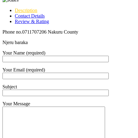
Description
Contact Details
Review & Rating
Phone no.0711707206 Nakuru County
Njeru baraka
Your Name (required)
Your Email (required)
Subject
Your Message