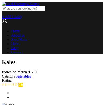
+ Add Listing
Home
About us
Seed Bank
Hubs
Blog
Contact
Kales
Posted on
March 8, 2021
Category
vegetables
Rating
0.0