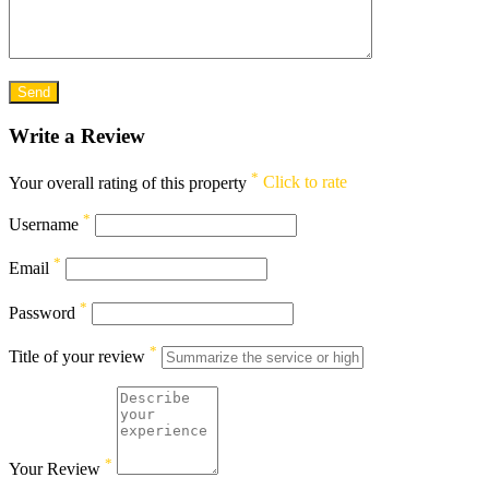
Write a Review
*
Your overall rating of this property
Click to rate
*
Username
*
Email
*
Password
*
Title of your review
*
Your Review