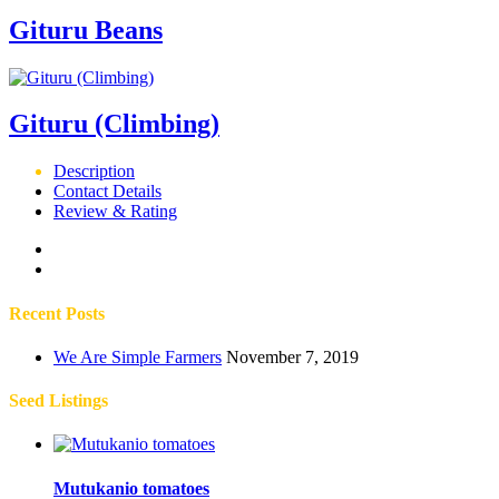
Gituru Beans
Gituru (Climbing)
Description
Contact Details
Review & Rating
Recent Posts
We Are Simple Farmers
November 7, 2019
Seed Listings
Mutukanio tomatoes