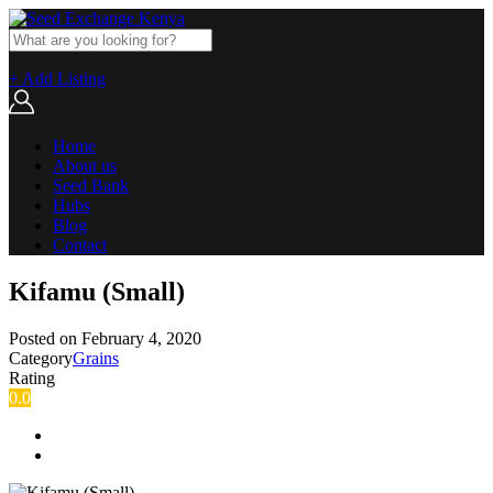
+ Add Listing
Home
About us
Seed Bank
Hubs
Blog
Contact
Kifamu (Small)
Posted on
February 4, 2020
Category
Grains
Rating
0.0