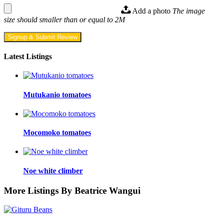
Add a photo
The image
size should smaller than or equal to 2M
Signup & Submit Review
Latest Listings
Mutukanio tomatoes
Mocomoko tomatoes
Noe white climber
More Listings By Beatrice Wangui