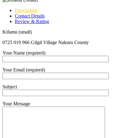
Description
Contact Details
Review & Rating
Kifamu (small)
0725 019 966 Gilgil Village Nakuru County
Your Name (required)
Your Email (required)
Subject
Your Message