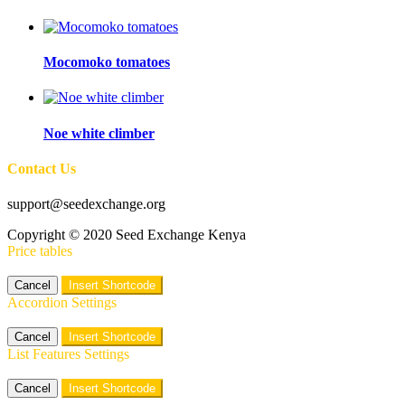
Mocomoko tomatoes
Noe white climber
Contact Us
support@seedexchange.org
Copyright © 2020 Seed Exchange Kenya
Price tables
Cancel
Insert Shortcode
Accordion Settings
Cancel
Insert Shortcode
List Features Settings
Cancel
Insert Shortcode