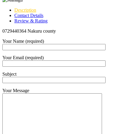
Description
Contact Details
Review & Rating
0729440364 Nakuru county
Your Name (required)
Your Email (required)
Subject
Your Message