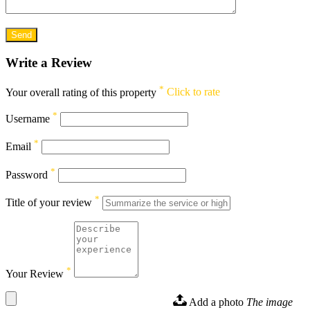
Write a Review
*
Your overall rating of this property
Click to rate
*
Username
*
Email
*
Password
*
Title of your review
*
Your Review
Add a photo
The image