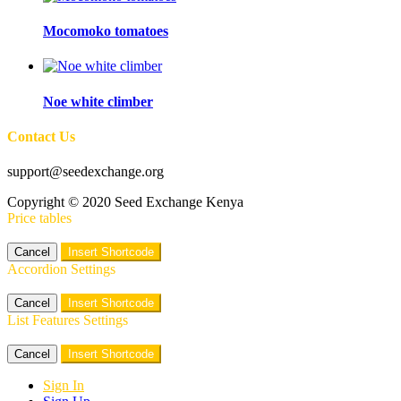
Mocomoko tomatoes
Noe white climber
Contact Us
support@seedexchange.org
Copyright © 2020 Seed Exchange Kenya
Price tables
Cancel
Insert Shortcode
Accordion Settings
Cancel
Insert Shortcode
List Features Settings
Cancel
Insert Shortcode
Sign In