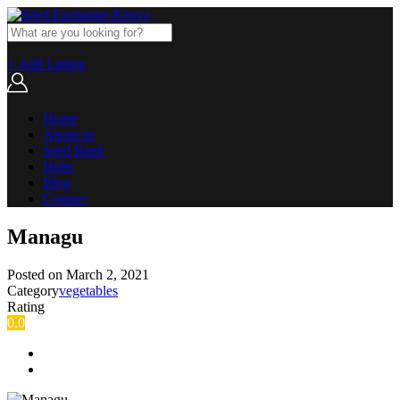
+ Add Listing
Home
About us
Seed Bank
Hubs
Blog
Contact
Managu
Posted on
March 2, 2021
Category
vegetables
Rating
0.0