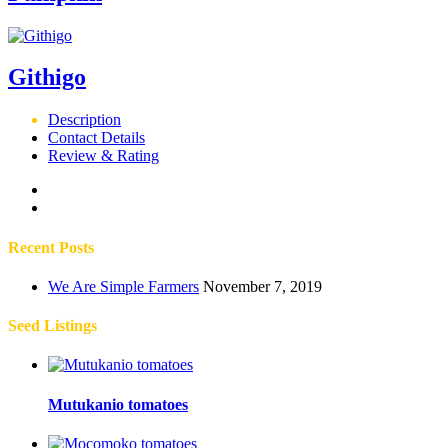
Githigo
Description
Contact Details
Review & Rating
Recent Posts
We Are Simple Farmers
November 7, 2019
Seed Listings
Mutukanio tomatoes