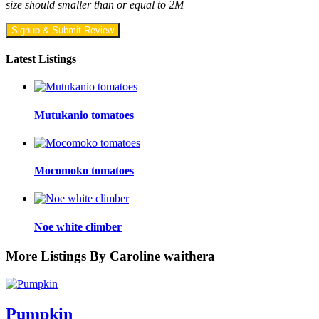
size should smaller than or equal to 2M
Signup & Submit Review
Latest Listings
Mutukanio tomatoes
Mocomoko tomatoes
Noe white climber
More Listings By Caroline waithera
Pumpkin