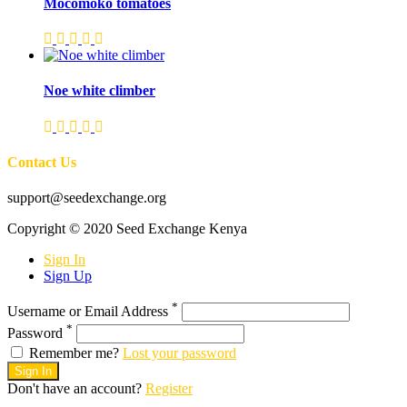
Mocomoko tomatoes
Noe white climber
Contact Us
support@seedexchange.org
Copyright © 2020 Seed Exchange Kenya
Sign In
Sign Up
*
Username or Email Address
*
Password
Remember me?
Lost your password
Sign In
Don't have an account?
Register