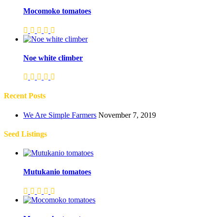
Mocomoko tomatoes
Noe white climber
Recent Posts
We Are Simple Farmers
November 7, 2019
Seed Listings
Mutukanio tomatoes