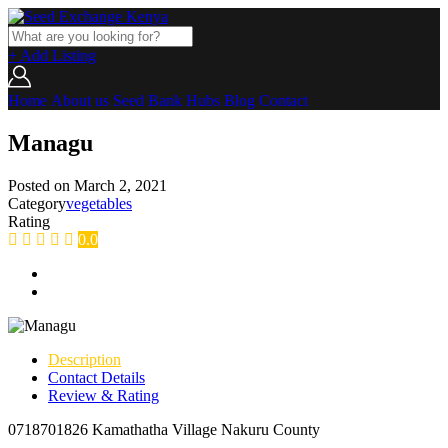
+ Add Listing
Home
About us
Seed Bank
Hubs
Blog
Contact
Managu
Posted on
March 2, 2021
Category
vegetables
Rating
0.0
Description
Contact Details
Review & Rating
0718701826 Kamathatha Village Nakuru County