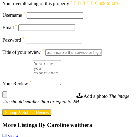
*
Your overall rating of this property
Click to rate
*
Username
*
Email
*
Password
*
Title of your review
*
Your Review
Add a photo
The image
size should smaller than or equal to 2M
Signup & Submit Review
More Listings By Caroline waithera