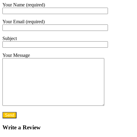
Your Name (required)
Your Email (required)
Subject
Your Message
Write a Review