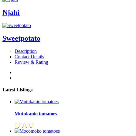
Njahi
Sweetpotato
Description
Contact Details
Review & Rating
Latest Listings
Mutukanio tomatoes