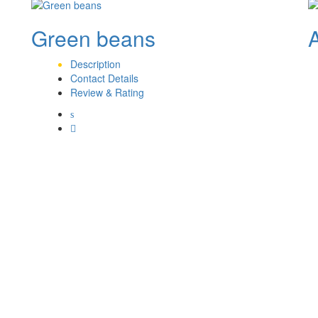
Green beans
Description
Contact Details
Review & Rating