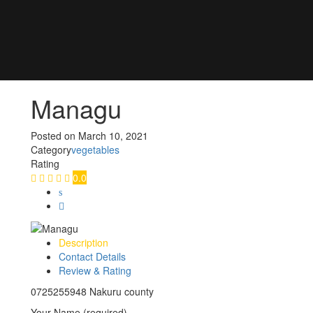
Managu
Posted on
March 10, 2021
Category
vegetables
Rating
0.0
Description
Contact Details
Review & Rating
0725255948 Nakuru county
Your Name (required)