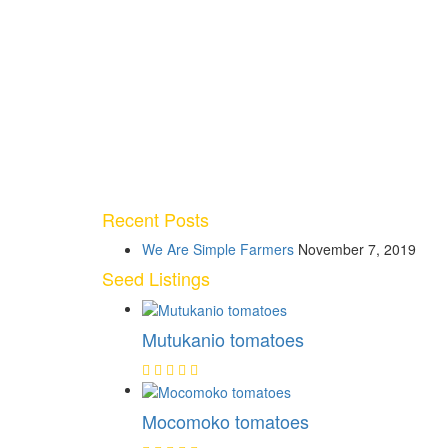
Recent Posts
We Are Simple Farmers
November 7, 2019
Seed Listings
Mutukanio tomatoes
Mocomoko tomatoes