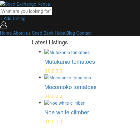
+ Add Listing
Home
About us
Seed Bank
Hubs
Blog
Contact
Latest Listings
Mutukanio tomatoes
Mocomoko tomatoes
Noe white climber