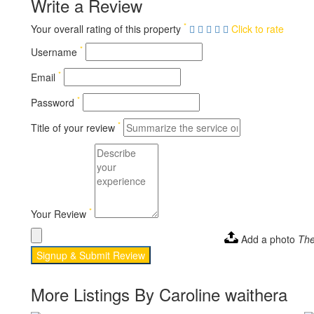
Write a Review
*
Your overall rating of this property
Click to rate
*
Username
*
Email
*
Password
*
Title of your review
*
Your Review
Add a photo
The
Signup & Submit Review
More Listings By Caroline waithera