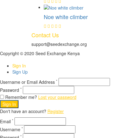
Noe white climber
Contact Us
support@seedexchange.org
Copyright © 2020 Seed Exchange Kenya
Sign In
Sign Up
*
Username or Email Address
*
Password
Remember me?
Lost your password
Sign In
Don't have an account?
Register
*
Email
*
Username
*
Password