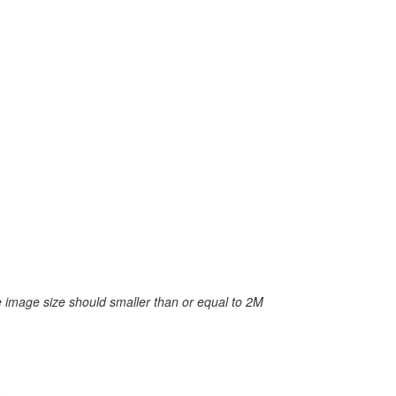
 image size should smaller than or equal to 2M