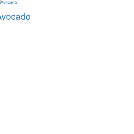
Avocado