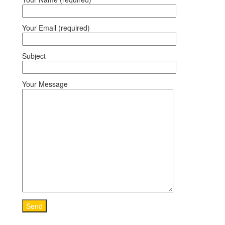
Your Email (required)
Subject
Your Message