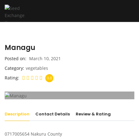
Managu
Posted on
March 10, 2021
Category
vegetables
Rating
0.0
Description
Contact Details
Review & Rating
0717005654 Nakuru County