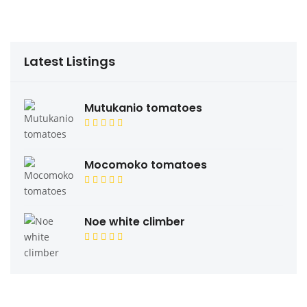
Latest Listings
Mutukanio tomatoes
Mocomoko tomatoes
Noe white climber