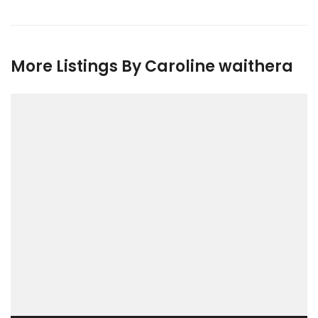
More Listings By Caroline waithera