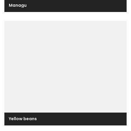
Managu
Yellow beans