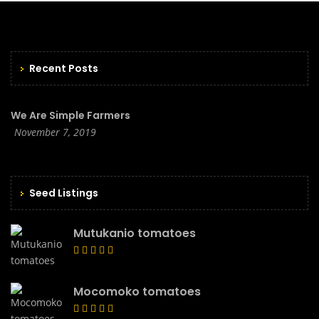
Recent Posts
We Are Simple Farmers
November 7, 2019
Seed Listings
Mutukanio tomatoes
Mocomoko tomatoes