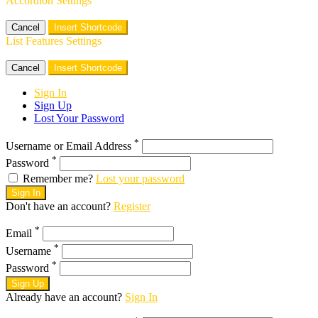
Accordion Settings
Cancel
Insert Shortcode
List Features Settings
Cancel
Insert Shortcode
Sign In
Sign Up
Lost Your Password
*
Username or Email Address
*
Password
Remember me?
Lost your password
Sign In
Don't have an account?
Register
*
Email
*
Username
*
Password
Sign Up
Already have an account?
Sign In