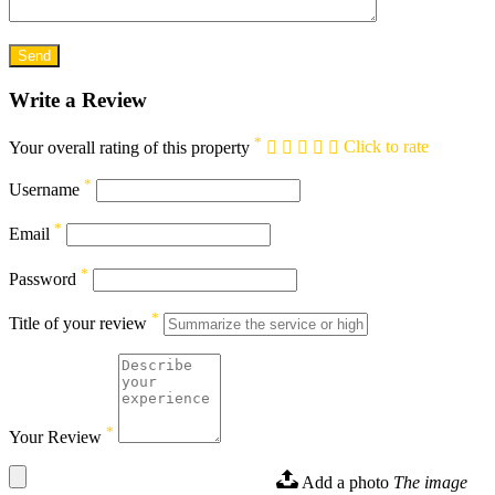
Write a Review
*
Your overall rating of this property
Click to rate
*
Username
*
Email
*
Password
*
Title of your review
*
Your Review
Add a photo
The image