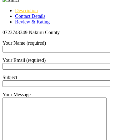
Description
Contact Details
Review & Rating
0723743349 Nakuru County
Your Name (required)
Your Email (required)
Subject
Your Message