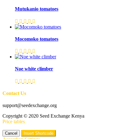
Mutukanio tomatoes
Mocomoko tomatoes
Noe white climber
Contact Us
support@seedexchange.org
Copyright © 2020 Seed Exchange Kenya
Price tables
Cancel
Insert Shortcode