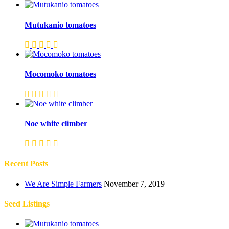
Mutukanio tomatoes
Mocomoko tomatoes
Noe white climber
Recent Posts
We Are Simple Farmers
November 7, 2019
Seed Listings