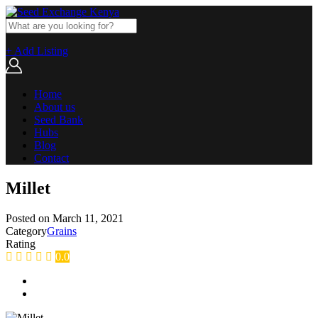
+ Add Listing
Home
About us
Seed Bank
Hubs
Blog
Contact
Millet
Posted on
March 11, 2021
Category
Grains
Rating
0.0