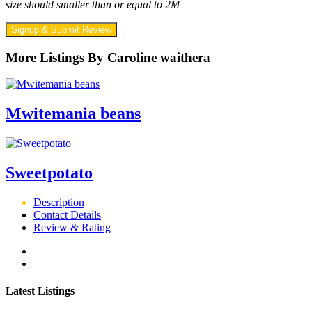
size should smaller than or equal to 2M
Signup & Submit Review
More Listings By Caroline waithera
Mwitemania beans
Sweetpotato
Description
Contact Details
Review & Rating
Latest Listings