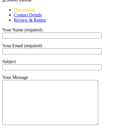
Description
Contact Details
Review & Rating
Your Name (required)
Your Email (required)
Subject
Your Message