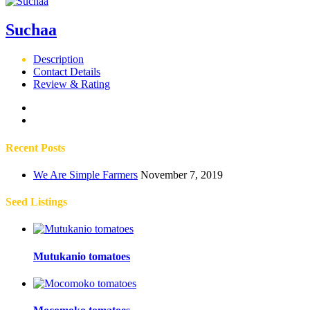
Suchaa
Description
Contact Details
Review & Rating
Recent Posts
We Are Simple Farmers
November 7, 2019
Seed Listings
Mutukanio tomatoes