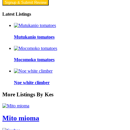
Signup & Submit Review
Latest Listings
Mutukanio tomatoes
Mocomoko tomatoes
Noe white climber
More Listings By Kes
Mito mioma