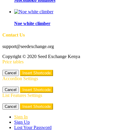
Mocomoko tomatoes
Noe white climber
Contact Us
support@seedexchange.org
Copyright © 2020 Seed Exchange Kenya
Price tables
Cancel
Insert Shortcode
Accordion Settings
Cancel
Insert Shortcode
List Features Settings
Cancel
Insert Shortcode
Sign In
Sign Up
Lost Your Password