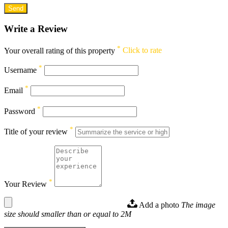
Write a Review
*
Your overall rating of this property
Click to rate
*
Username
*
Email
*
Password
*
Title of your review
*
Your Review
Add a photo
The image
size should smaller than or equal to 2M