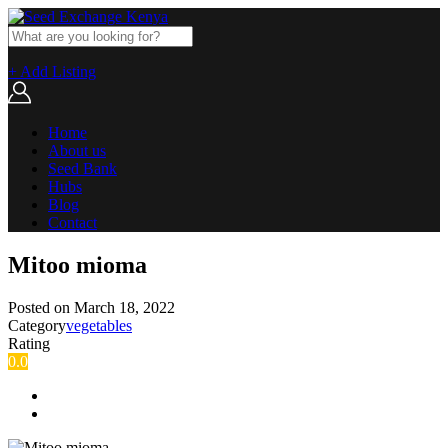
+ Add Listing
Home
About us
Seed Bank
Hubs
Blog
Contact
Mitoo mioma
Posted on
March 18, 2022
Category
vegetables
Rating
0.0