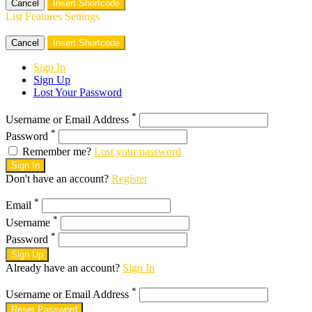
Cancel
Insert Shortcode
List Features Settings
Cancel
Insert Shortcode
Sign In
Sign Up
Lost Your Password
*
Username or Email Address
*
Password
Remember me?
Lost your password
Sign In
Don't have an account?
Register
*
Email
*
Username
*
Password
Sign Up
Already have an account?
Sign In
*
Username or Email Address
Reset Password