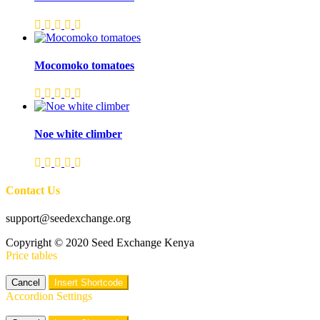
Mocomoko tomatoes
Noe white climber
Contact Us
support@seedexchange.org
Copyright © 2020 Seed Exchange Kenya
Price tables
Cancel
Insert Shortcode
Accordion Settings