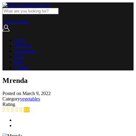
+ Add Listing
Home
About us
Seed Bank
Hubs
Blog
Contact
Mrenda
Posted on
March 9, 2022
Category
vegetables
Rating
0.0