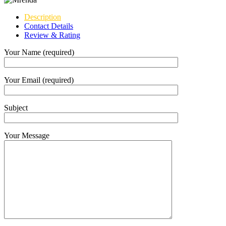
Description
Contact Details
Review & Rating
Your Name (required)
Your Email (required)
Subject
Your Message