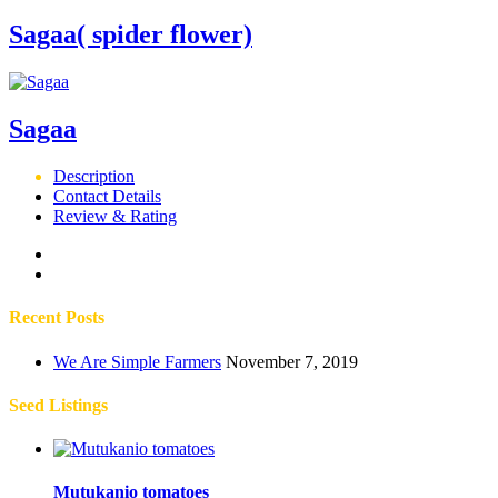
Sagaa( spider flower)
Sagaa
Description
Contact Details
Review & Rating
Recent Posts
We Are Simple Farmers
November 7, 2019
Seed Listings
Mutukanio tomatoes