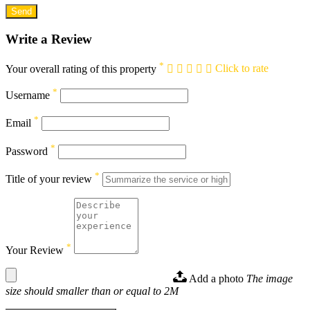
Write a Review
*
Your overall rating of this property
Click to rate
*
Username
*
Email
*
Password
*
Title of your review
*
Your Review
Add a photo
The image
size should smaller than or equal to 2M