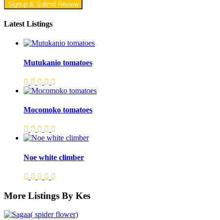
Signup & Submit Review
Latest Listings
Mutukanio tomatoes
Mocomoko tomatoes
Noe white climber
More Listings By Kes