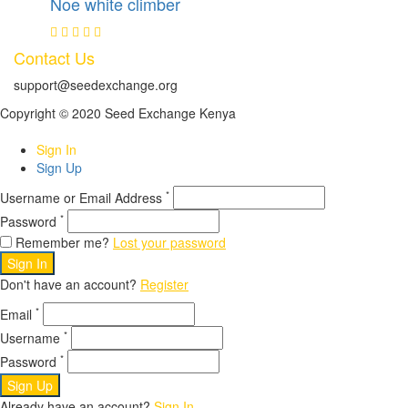
Noe white climber
Contact Us
support@seedexchange.org
Copyright © 2020 Seed Exchange Kenya
Sign In
Sign Up
*
Username or Email Address
*
Password
Remember me?
Lost your password
Sign In
Don't have an account?
Register
*
Email
*
Username
*
Password
Sign Up
Already have an account?
Sign In