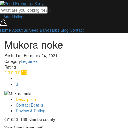
+ Add Listing
Home
About us
Seed Bank
Hubs
Blog
Contact
Mukora noke
Posted on
February 24, 2021
Category
Legumes
Rating
0.0
Description
Contact Details
Review & Rating
0716331186 Kiambu county
Your Name (required)