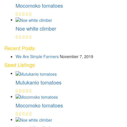
Mocomoko tomatoes
Noe white climber
Recent Posts
We Are Simple Farmers
November 7, 2019
Seed Listings
Mutukanio tomatoes
Mocomoko tomatoes