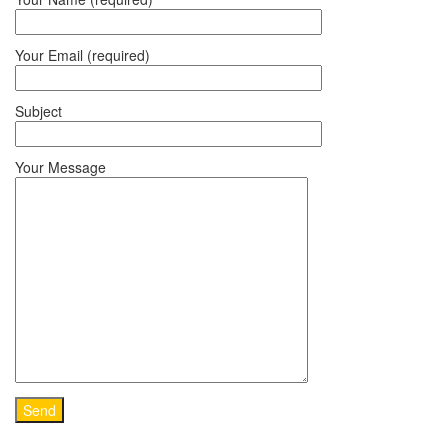
Your Email (required)
Subject
Your Message