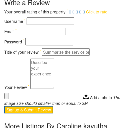
Write a Review
*
Your overall rating of this property
Click to rate
*
Username
*
Email
*
Password
*
Title of your review
*
Your Review
Add a photo
The
image size should smaller than or equal to 2M
Signup & Submit Review
More Listings By Caroline kavutha