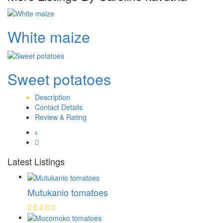
White maize
Sweet potatoes
Description
Contact Details
Review & Rating
Latest Listings
Mutukanio tomatoes