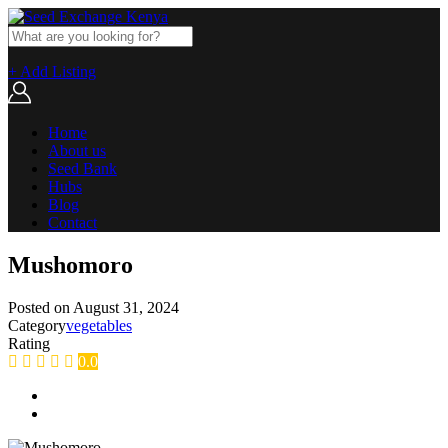
+ Add Listing
Home
About us
Seed Bank
Hubs
Blog
Contact
Mushomoro
Posted on
August 31, 2024
Category
vegetables
Rating
0.0