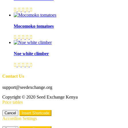
Mocomoko tomatoes
Noe white climber
Contact Us
support@seedexchange.org
Copyright © 2020 Seed Exchange Kenya
Price tables
Cancel
Insert Shortcode
Accordion Settings