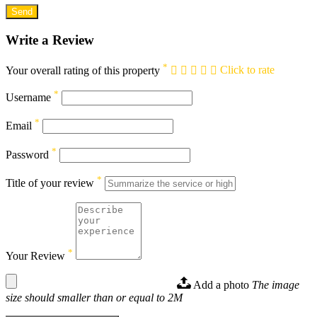
Write a Review
*
Your overall rating of this property
Click to rate
*
Username
*
Email
*
Password
*
Title of your review
*
Your Review
Add a photo
The image
size should smaller than or equal to 2M