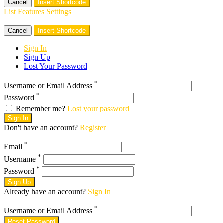
Cancel
Insert Shortcode
List Features Settings
Cancel
Insert Shortcode
Sign In
Sign Up
Lost Your Password
*
Username or Email Address
*
Password
Remember me?
Lost your password
Sign In
Don't have an account?
Register
*
Email
*
Username
*
Password
Sign Up
Already have an account?
Sign In
*
Username or Email Address
Reset Password