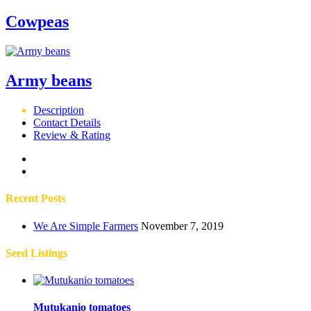
Cowpeas
Army beans
Description
Contact Details
Review & Rating
Recent Posts
We Are Simple Farmers
November 7, 2019
Seed Listings
Mutukanio tomatoes