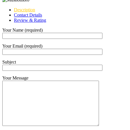
Description
Contact Details
Review & Rating
Your Name (required)
Your Email (required)
Subject
Your Message