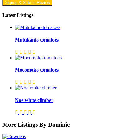
Signup & Submit Review
Latest Listings
Mutukanio tomatoes
Mocomoko tomatoes
Noe white climber
More Listings By Dominic