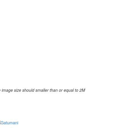
 image size should smaller than or equal to 2M