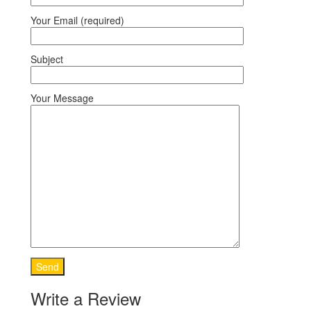
Your Email (required)
Subject
Your Message
Write a Review