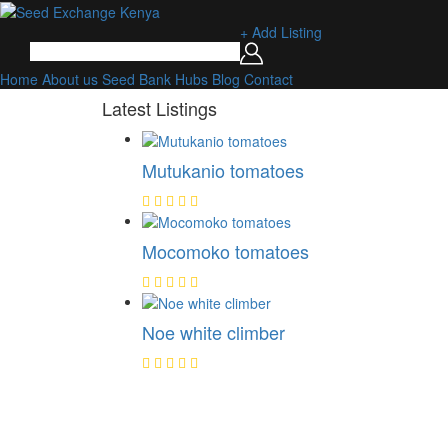
+ Add Listing
Home
About us
Seed Bank
Hubs
Blog
Contact
Latest Listings
Mutukanio tomatoes
Mocomoko tomatoes
Noe white climber