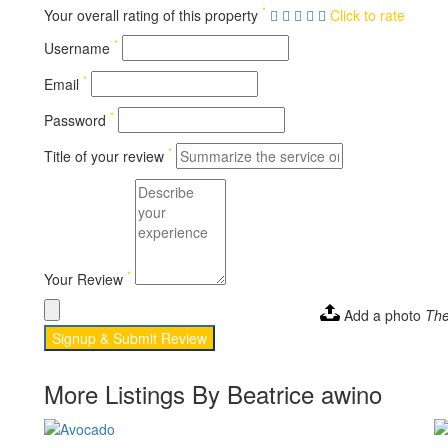
*
Your overall rating of this property
Click to rate
*
Username
*
Email
*
Password
*
Title of your review
*
Your Review
Add a photo
The
Signup & Submit Review
More Listings By Beatrice awino