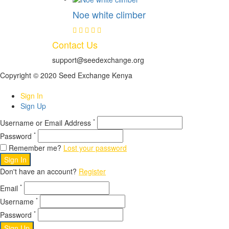
Noe white climber
Contact Us
support@seedexchange.org
Copyright © 2020 Seed Exchange Kenya
Sign In
Sign Up
*
Username or Email Address
*
Password
Remember me?
Lost your password
Sign In
Don't have an account?
Register
*
Email
*
Username
*
Password
Sign Up