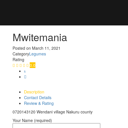
Mwitemania
Posted on
March 11, 2021
Category
Legumes
Rating
0.0
Description
Contact Details
Review & Rating
0720143120 Wendani village Nakuru county
Your Name (required)