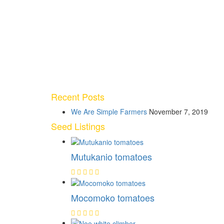
Recent Posts
We Are Simple Farmers
November 7, 2019
Seed Listings
Mutukanio tomatoes
Mocomoko tomatoes