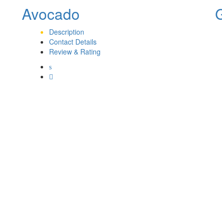
Avocado
Description
Contact Details
Review & Rating