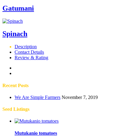
Gatumani
Spinach
Description
Contact Details
Review & Rating
Recent Posts
We Are Simple Farmers
November 7, 2019
Seed Listings
Mutukanio tomatoes