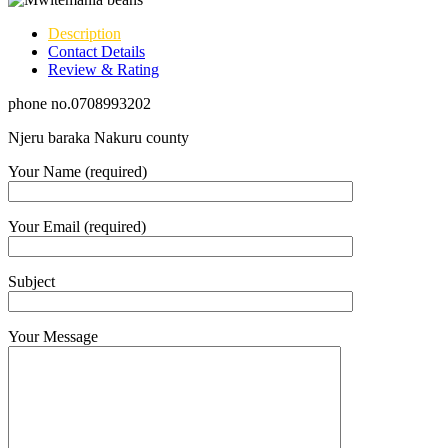
Description
Contact Details
Review & Rating
phone no.0708993202
Njeru baraka Nakuru county
Your Name (required)
Your Email (required)
Subject
Your Message