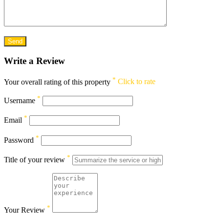
Write a Review
*
Your overall rating of this property
Click to rate
*
Username
*
Email
*
Password
*
Title of your review
*
Your Review