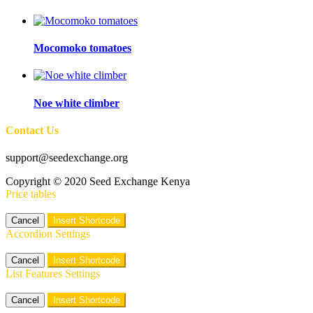
Mocomoko tomatoes
Noe white climber
Contact Us
support@seedexchange.org
Copyright © 2020 Seed Exchange Kenya
Price tables
Cancel
Insert Shortcode
Accordion Settings
Cancel
Insert Shortcode
List Features Settings
Cancel
Insert Shortcode