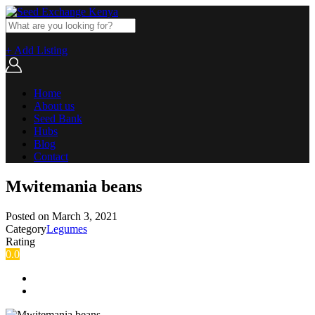
+ Add Listing
Home
About us
Seed Bank
Hubs
Blog
Contact
Mwitemania beans
Posted on
March 3, 2021
Category
Legumes
Rating
0.0