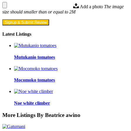
Add a photo
The image
size should smaller than or equal to 2M
Signup & Submit Review
Latest Listings
Mutukanio tomatoes
Mocomoko tomatoes
Noe white climber
More Listings By Beatrice awino