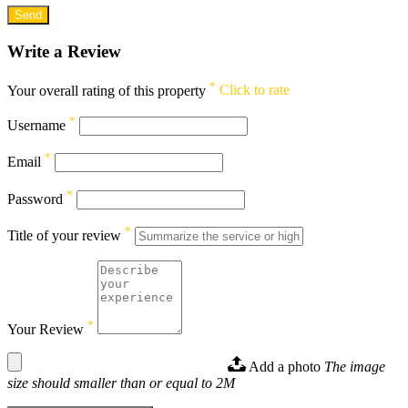
Write a Review
*
Your overall rating of this property
Click to rate
*
Username
*
Email
*
Password
*
Title of your review
*
Your Review
Add a photo
The image
size should smaller than or equal to 2M