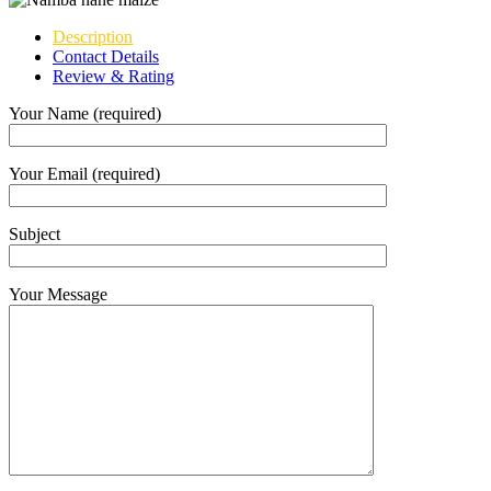
Description
Contact Details
Review & Rating
Your Name (required)
Your Email (required)
Subject
Your Message