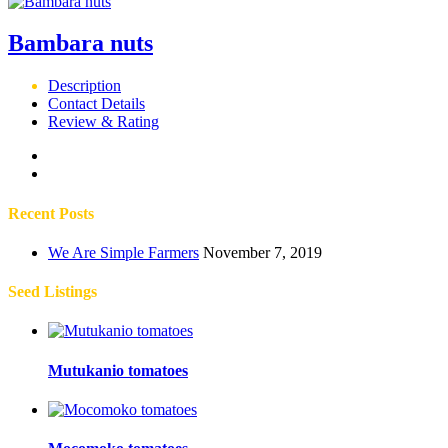
Bambara nuts
Description
Contact Details
Review & Rating
Recent Posts
We Are Simple Farmers
November 7, 2019
Seed Listings
Mutukanio tomatoes