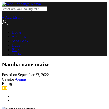
+ Add Listing
Home
About us
Seed Bank
Hubs
Blog
Contact
Namba nane maize
Posted on
September 23, 2022
Category
Grains
Rating
0.0