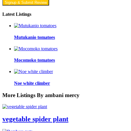
Signup & Submit Review
Latest Listings
Mutukanio tomatoes
Mocomoko tomatoes
Noe white climber
More Listings By ambani mercy
vegetable spider plant