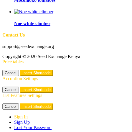
Mocomoko tomatoes
Noe white climber
Contact Us
support@seedexchange.org
Copyright © 2020 Seed Exchange Kenya
Price tables
Cancel
Insert Shortcode
Accordion Settings
Cancel
Insert Shortcode
List Features Settings
Cancel
Insert Shortcode
Sign In
Sign Up
Lost Your Password