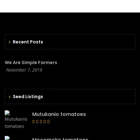
Recent Posts
We Are Simple Farmers
November 7, 2019
Seed Listings
Mutukanio tomatoes
Mocomoko tomatoes