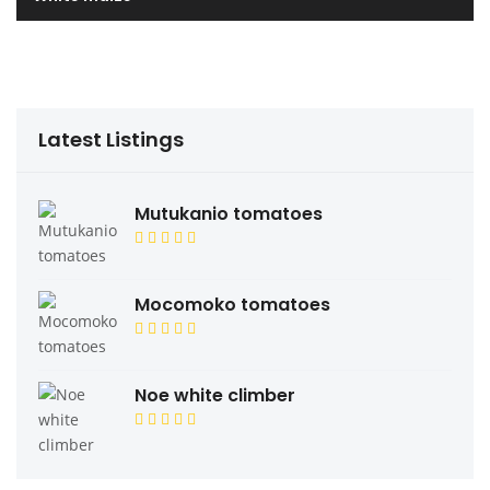
Latest Listings
Mutukanio tomatoes
Mocomoko tomatoes
Noe white climber