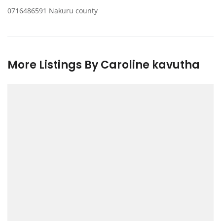
0716486591 Nakuru county
More Listings By Caroline kavutha