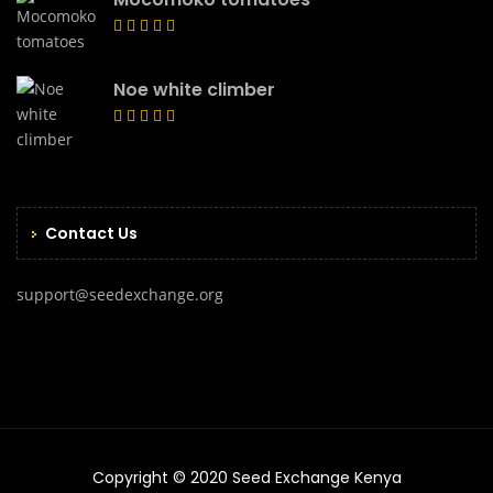
Noe white climber
Contact Us
support@seedexchange.org
Copyright © 2020 Seed Exchange Kenya