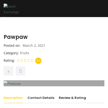
Pawpaw
Posted on
March 2, 2021
Category
Fruits
Rating
0.0
Description
Contact Details
Review & Rating