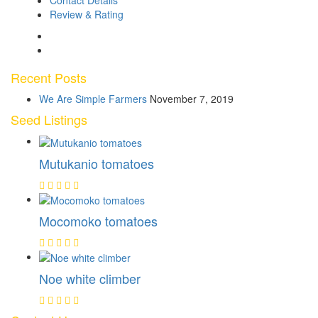
Contact Details
Review & Rating
Recent Posts
We Are Simple Farmers
November 7, 2019
Seed Listings
Mutukanio tomatoes
Mocomoko tomatoes
Noe white climber