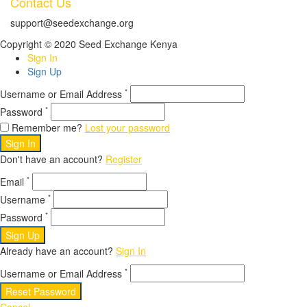
Contact Us
support@seedexchange.org
Copyright © 2020 Seed Exchange Kenya
Sign In
Sign Up
*
Username or Email Address
*
Password
Remember me?
Lost your password
Sign In
Don't have an account?
Register
*
Email
*
Username
*
Password
Sign Up
Already have an account?
Sign In
*
Username or Email Address
Reset Password