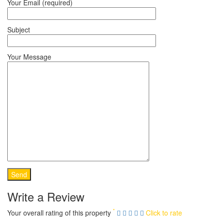
Your Email (required)
Subject
Your Message
Write a Review
*
Your overall rating of this property
Click to rate