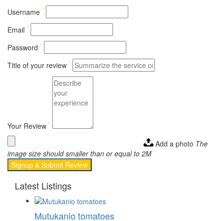
*
Username
*
Email
*
Password
*
Title of your review
*
Your Review
Add a photo
The
image size should smaller than or equal to 2M
Signup & Submit Review
Latest Listings
Mutukanio tomatoes