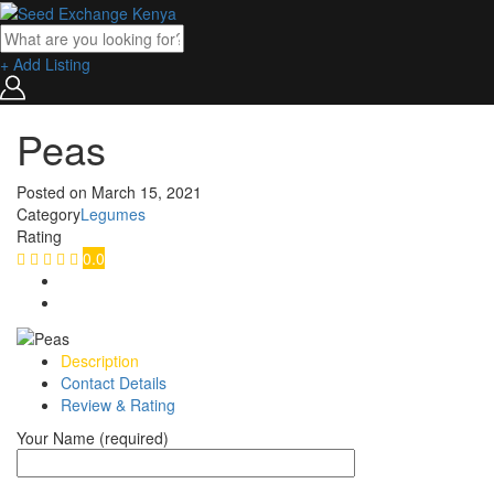
+ Add Listing
Peas
Posted on
March 15, 2021
Category
Legumes
Rating
0.0
Description
Contact Details
Review & Rating
Your Name (required)