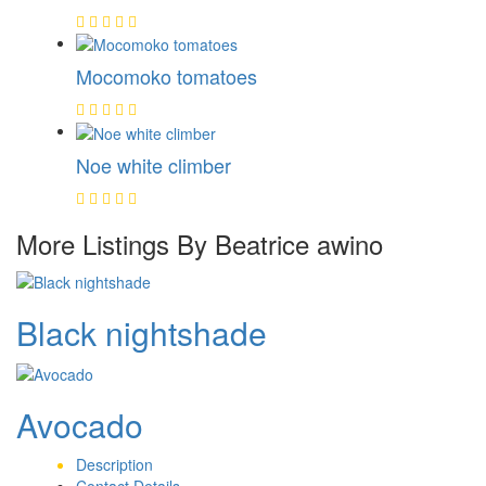
Mocomoko tomatoes
Noe white climber
More Listings By Beatrice awino
Black nightshade
Avocado
Description