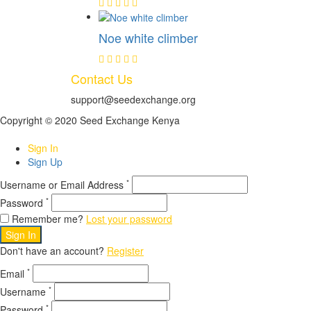
Noe white climber
Contact Us
support@seedexchange.org
Copyright © 2020 Seed Exchange Kenya
Sign In
Sign Up
*
Username or Email Address
*
Password
Remember me?
Lost your password
Sign In
Don't have an account?
Register
*
Email
*
Username
*
Password