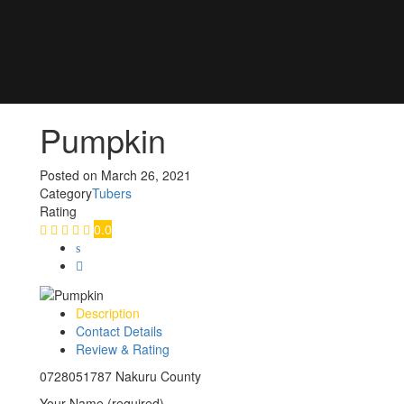
Pumpkin
Posted on
March 26, 2021
Category
Tubers
Rating
0.0
Description
Contact Details
Review & Rating
0728051787 Nakuru County
Your Name (required)