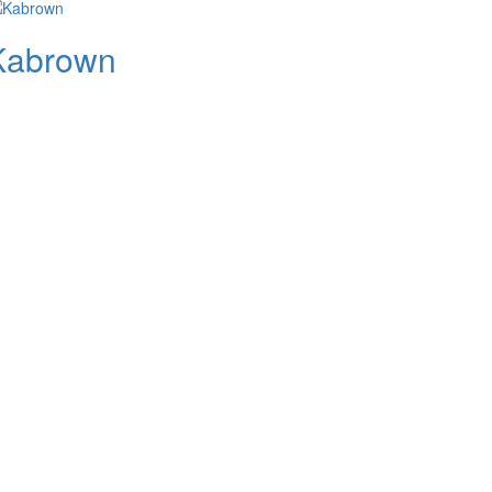
Kabrown