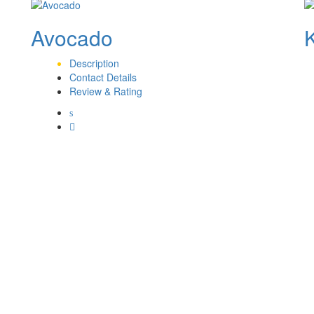
Avocado
Description
Contact Details
Review & Rating