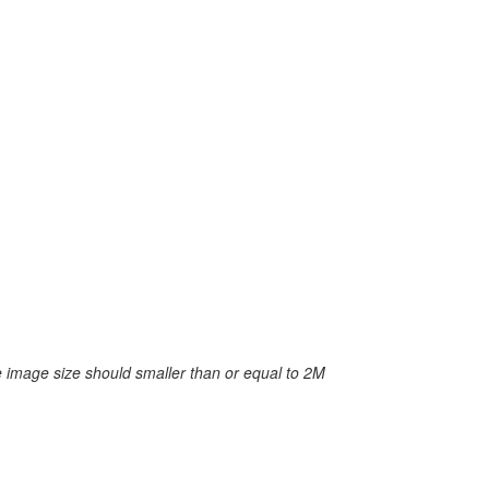
 image size should smaller than or equal to 2M