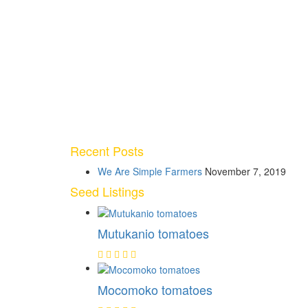
Recent Posts
We Are Simple Farmers
November 7, 2019
Seed Listings
Mutukanio tomatoes
Mocomoko tomatoes