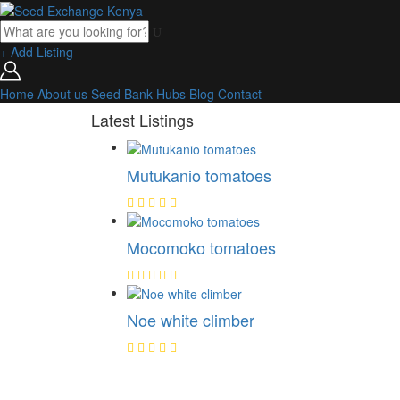
+ Add Listing
Home
About us
Seed Bank
Hubs
Blog
Contact
Latest Listings
Mutukanio tomatoes
Mocomoko tomatoes
Noe white climber