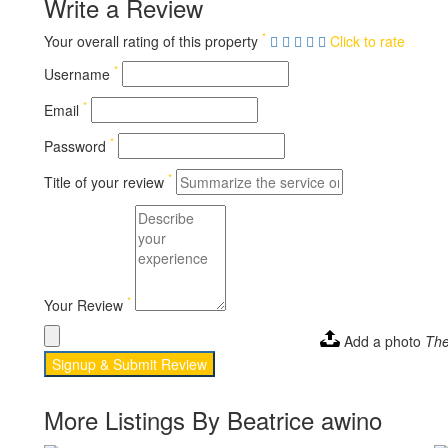
Write a Review
*
Your overall rating of this property
Click to rate
*
Username
*
Email
*
Password
*
Title of your review
*
Your Review
Add a photo
The
Signup & Submit Review
More Listings By Beatrice awino