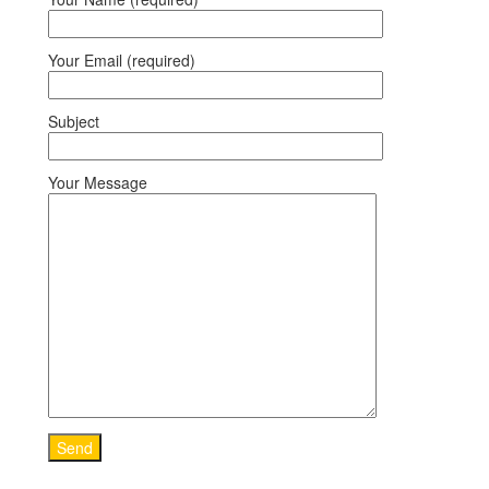
Your Email (required)
Subject
Your Message