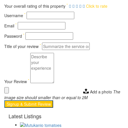
*
Your overall rating of this property
Click to rate
*
Username
*
Email
*
Password
*
Title of your review
*
Your Review
Add a photo
The
image size should smaller than or equal to 2M
Signup & Submit Review
Latest Listings