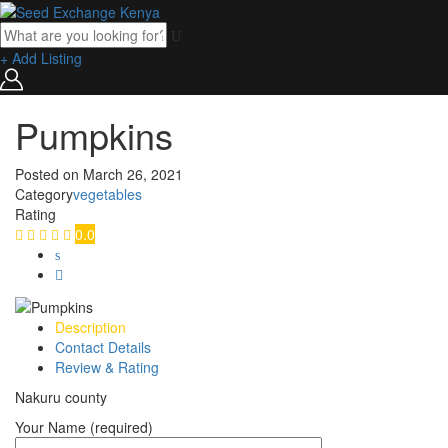
+ Add Listing
Pumpkins
Posted on
March 26, 2021
Category
vegetables
Rating
0.0
Description
Contact Details
Review & Rating
Nakuru county
Your Name (required)