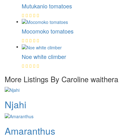
Mutukanio tomatoes
Mocomoko tomatoes
Noe white climber
More Listings By Caroline waithera
Njahi
Amaranthus