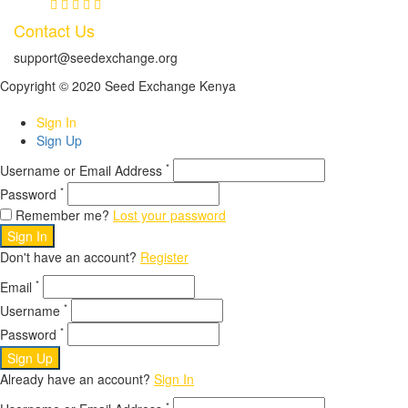
Contact Us
support@seedexchange.org
Copyright © 2020 Seed Exchange Kenya
Sign In
Sign Up
*
Username or Email Address
*
Password
Remember me?
Lost your password
Sign In
Don't have an account?
Register
*
Email
*
Username
*
Password
Sign Up
Already have an account?
Sign In
*