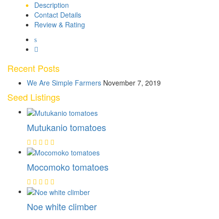
Description
Contact Details
Review & Rating
Recent Posts
We Are Simple Farmers
November 7, 2019
Seed Listings
Mutukanio tomatoes
Mocomoko tomatoes
Noe white climber