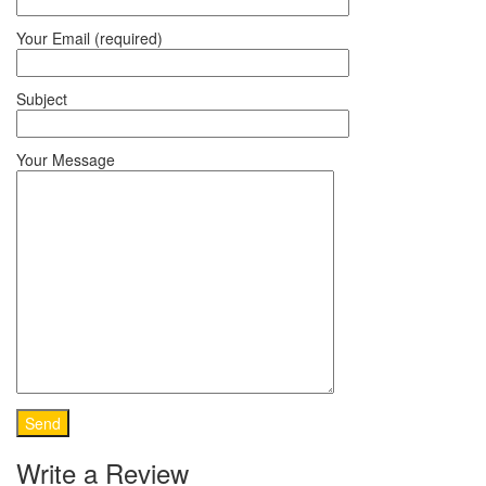
Your Email (required)
Subject
Your Message
Write a Review