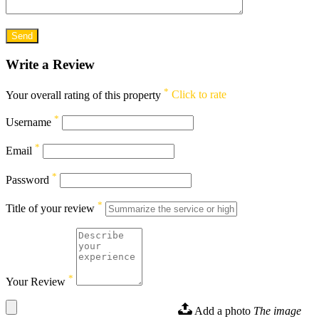
Write a Review
*
Your overall rating of this property
Click to rate
*
Username
*
Email
*
Password
*
Title of your review
*
Your Review
Add a photo
The image