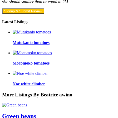
size should smaller than or equal to 2M
Signup & Submit Review
Latest Listings
Mutukanio tomatoes
Mocomoko tomatoes
Noe white climber
More Listings By Beatrice awino
Green beans