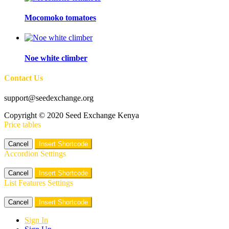
Mocomoko tomatoes
Noe white climber
Contact Us
support@seedexchange.org
Copyright © 2020 Seed Exchange Kenya
Price tables
Cancel
Insert Shortcode
Accordion Settings
Cancel
Insert Shortcode
List Features Settings
Cancel
Insert Shortcode
Sign In