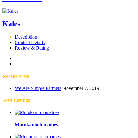
Kales
Description
Contact Details
Review & Rating
Recent Posts
We Are Simple Farmers
November 7, 2019
Seed Listings
Mutukanio tomatoes