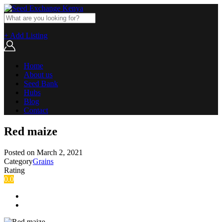
+ Add Listing
Home
About us
Seed Bank
Hubs
Blog
Contact
Red maize
Posted on
March 2, 2021
Category
Grains
Rating
0.0