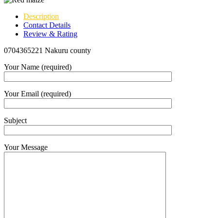
Description
Contact Details
Review & Rating
0704365221 Nakuru county
Your Name (required)
Your Email (required)
Subject
Your Message