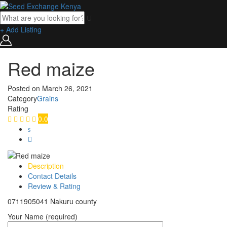
+ Add Listing
Red maize
Posted on
March 26, 2021
Category
Grains
Rating
0.0
Description
Contact Details
Review & Rating
0711905041 Nakuru county
Your Name (required)