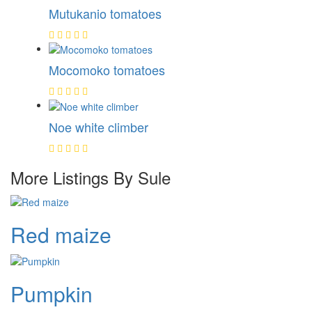
Mutukanio tomatoes
Mocomoko tomatoes
Noe white climber
More Listings By Sule
Red maize
Pumpkin