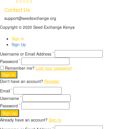
Contact Us
support@seedexchange.org
Copyright © 2020 Seed Exchange Kenya
Sign In
Sign Up
*
Username or Email Address
*
Password
Remember me?
Lost your password
Sign In
Don't have an account?
Register
*
Email
*
Username
*
Password
Sign Up
Already have an account?
Sign In
*