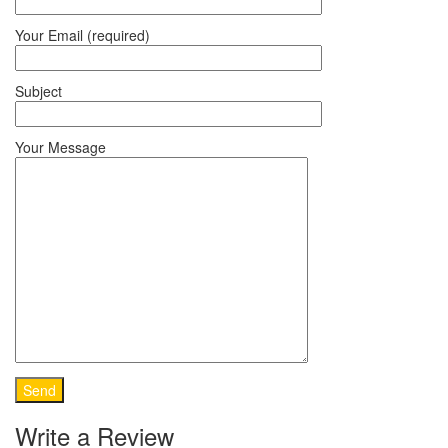
Your Email (required)
Subject
Your Message
Write a Review