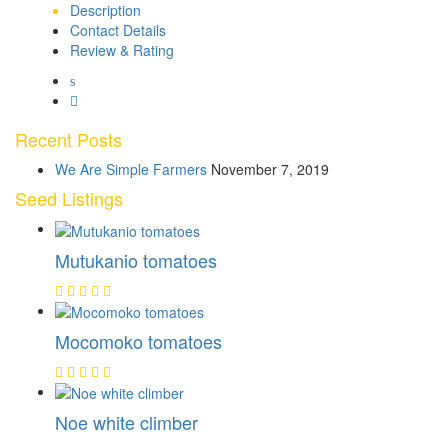
Description
Contact Details
Review & Rating
Recent Posts
We Are Simple Farmers
November 7, 2019
Seed Listings
Mutukanio tomatoes
Mocomoko tomatoes
Noe white climber