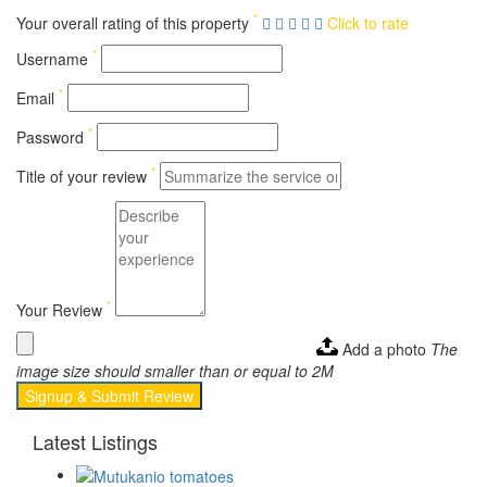
*
Your overall rating of this property
Click to rate
*
Username
*
Email
*
Password
*
Title of your review
*
Your Review
Add a photo
The
image size should smaller than or equal to 2M
Signup & Submit Review
Latest Listings