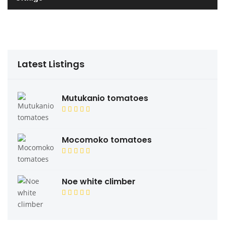
Latest Listings
Mutukanio tomatoes
Mocomoko tomatoes
Noe white climber