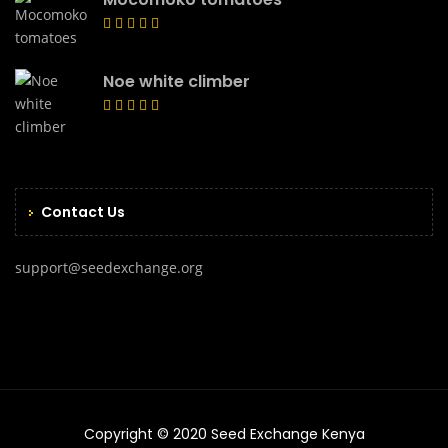
Noe white climber
Contact Us
support@seedexchange.org
Copyright © 2020 Seed Exchange Kenya