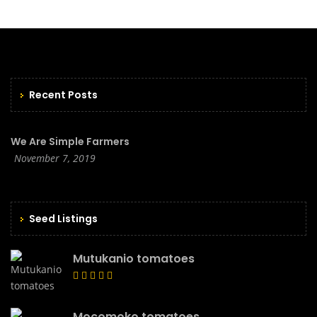
Recent Posts
We Are Simple Farmers
November 7, 2019
Seed Listings
Mutukanio tomatoes
Mocomoko tomatoes