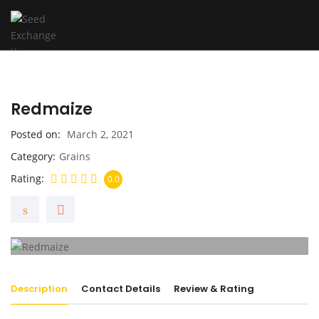
Redmaize
Posted on
March 2, 2021
Category
Grains
Rating
0.0
Description
Contact Details
Review & Rating