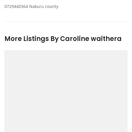
0729440364 Nakuru county
More Listings By Caroline waithera