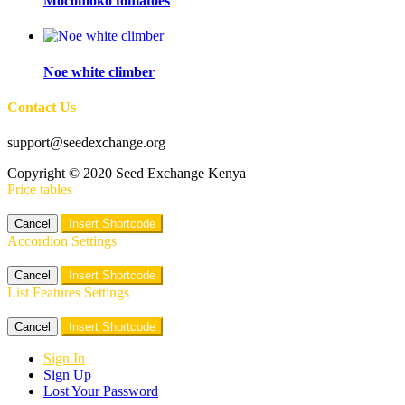
Mocomoko tomatoes
Noe white climber
Contact Us
support@seedexchange.org
Copyright © 2020 Seed Exchange Kenya
Price tables
Cancel
Insert Shortcode
Accordion Settings
Cancel
Insert Shortcode
List Features Settings
Cancel
Insert Shortcode
Sign In
Sign Up
Lost Your Password