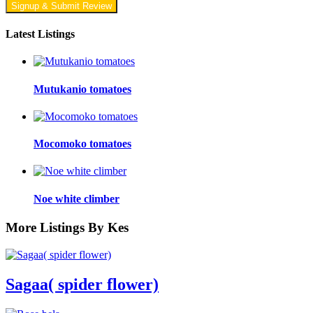
Signup & Submit Review
Latest Listings
Mutukanio tomatoes
Mocomoko tomatoes
Noe white climber
More Listings By Kes
Sagaa( spider flower)