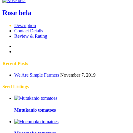
Rose bela
Description
Contact Details
Review & Rating
Recent Posts
We Are Simple Farmers
November 7, 2019
Seed Listings
Mutukanio tomatoes