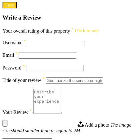
Write a Review
*
Your overall rating of this property
Click to rate
*
Username
*
Email
*
Password
*
Title of your review
*
Your Review
Add a photo
The image
size should smaller than or equal to 2M