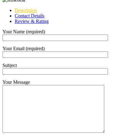
Description
Contact Details
Review & Rating
Your Name (required)
Your Email (required)
Subject
Your Message