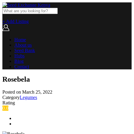
+ Add Listing
Home
About us
Seed Bank
Hubs
Blog
Contact
Rosebela
Posted on
March 25, 2022
Category
Legumes
Rating
0.0