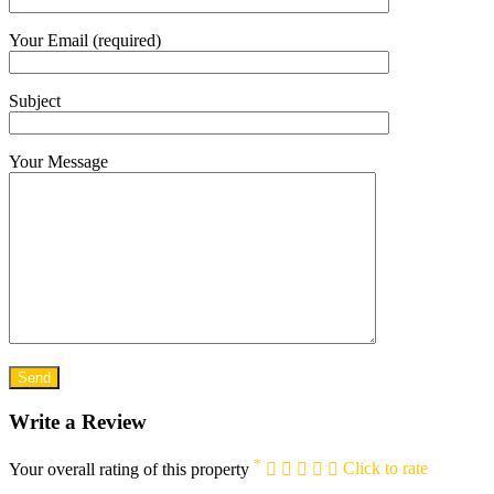
Your Email (required)
Subject
Your Message
Write a Review
*
Your overall rating of this property
Click to rate