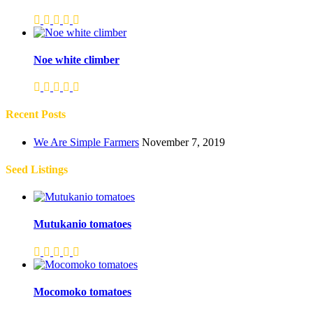
Noe white climber
Recent Posts
We Are Simple Farmers
November 7, 2019
Seed Listings
Mutukanio tomatoes
Mocomoko tomatoes