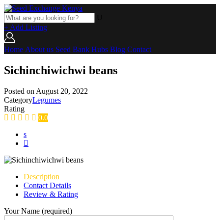
+ Add Listing
Home
About us
Seed Bank
Hubs
Blog
Contact
Sichinchiwichwi beans
Posted on
August 20, 2022
Category
Legumes
Rating
0.0
Description
Contact Details
Review & Rating
Your Name (required)