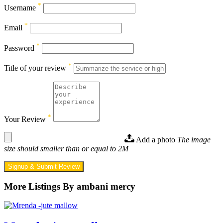
*
Username
*
Email
*
Password
*
Title of your review
*
Your Review
Add a photo
The image
size should smaller than or equal to 2M
Signup & Submit Review
More Listings By ambani mercy