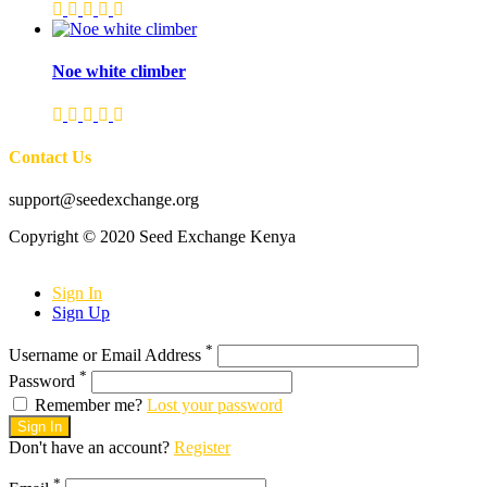
Noe white climber
Contact Us
support@seedexchange.org
Copyright © 2020 Seed Exchange Kenya
Sign In
Sign Up
*
Username or Email Address
*
Password
Remember me?
Lost your password
Sign In
Don't have an account?
Register
*