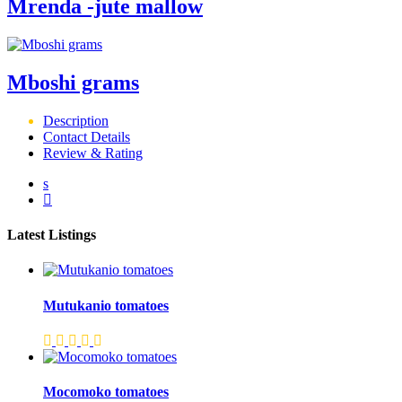
Mrenda -jute mallow
Mboshi grams
Description
Contact Details
Review & Rating
Latest Listings
Mutukanio tomatoes
Mocomoko tomatoes