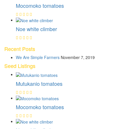
Mocomoko tomatoes
Noe white climber
Recent Posts
We Are Simple Farmers
November 7, 2019
Seed Listings
Mutukanio tomatoes
Mocomoko tomatoes