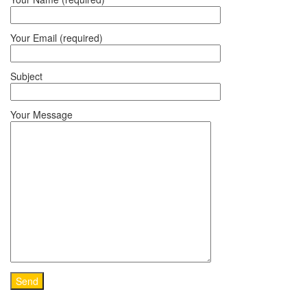
Your Email (required)
Subject
Your Message