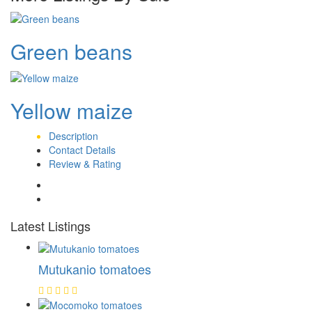
Green beans
Yellow maize
Description
Contact Details
Review & Rating
Latest Listings
Mutukanio tomatoes