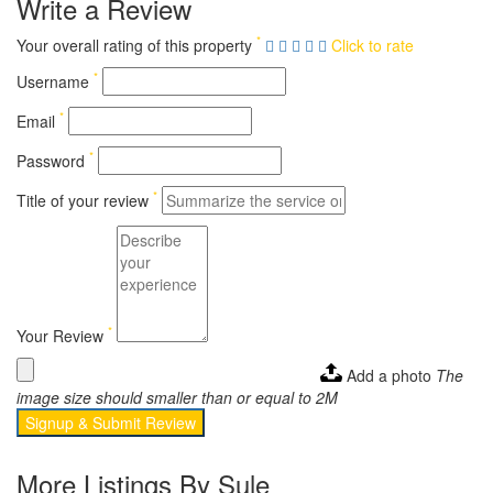
Write a Review
*
Your overall rating of this property
Click to rate
*
Username
*
Email
*
Password
*
Title of your review
*
Your Review
Add a photo
The
image size should smaller than or equal to 2M
Signup & Submit Review
More Listings By Sule