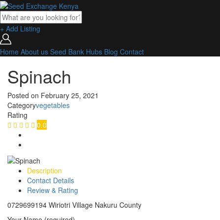
+ Add Listing
Home
About us
Seed Bank
Hubs
Blog
Contact
Spinach
Posted on
February 25, 2021
Category
vegetables
Rating
0.0
Description
Contact Details
Review & Rating
0729699194 Wiriotri Village Nakuru County
Your Name (required)