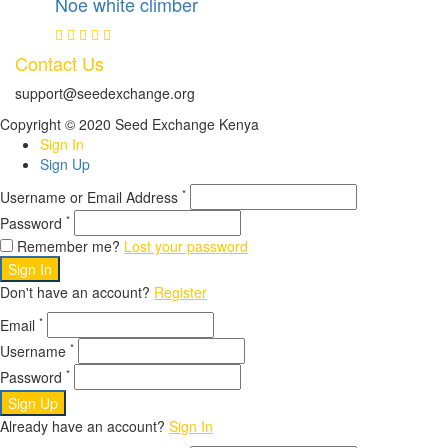
Noe white climber
Contact Us
support@seedexchange.org
Copyright © 2020 Seed Exchange Kenya
Sign In
Sign Up
*
Username or Email Address
*
Password
Remember me?
Lost your password
Sign In
Don't have an account?
Register
*
Email
*
Username
*
Password
Sign Up
Already have an account?
Sign In