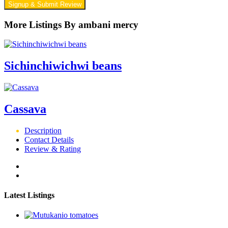
Signup & Submit Review
More Listings By ambani mercy
Sichinchiwichwi beans
Cassava
Description
Contact Details
Review & Rating
Latest Listings