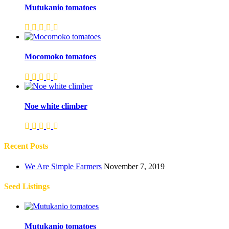
Mutukanio tomatoes
Mocomoko tomatoes
Noe white climber
Recent Posts
We Are Simple Farmers
November 7, 2019
Seed Listings
Mutukanio tomatoes