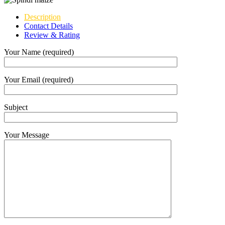
Description
Contact Details
Review & Rating
Your Name (required)
Your Email (required)
Subject
Your Message