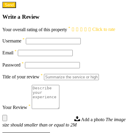
Write a Review
*
Your overall rating of this property
Click to rate
*
Username
*
Email
*
Password
*
Title of your review
*
Your Review
Add a photo
The image
size should smaller than or equal to 2M