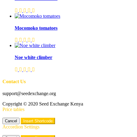
Mocomoko tomatoes
Noe white climber
Contact Us
support@seedexchange.org
Copyright © 2020 Seed Exchange Kenya
Price tables
Cancel
Insert Shortcode
Accordion Settings