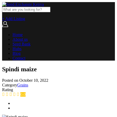
+ Add Listing
Home
About us
Seed Bank
Hubs
Blog
Contact
Spindi maize
Posted on
October 10, 2022
Category
Grains
Rating
0.0