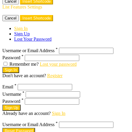
Cancel
Insert Shortcode
List Features Settings
Cancel
Insert Shortcode
Sign In
Sign Up
Lost Your Password
*
Username or Email Address
*
Password
Remember me?
Lost your password
Sign In
Don't have an account?
Register
*
Email
*
Username
*
Password
Sign Up
Already have an account?
Sign In
*
Username or Email Address
Reset Password