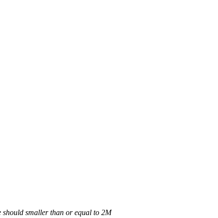
 should smaller than or equal to 2M