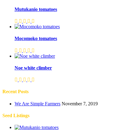
Mutukanio tomatoes
Mocomoko tomatoes
Noe white climber
Recent Posts
We Are Simple Farmers
November 7, 2019
Seed Listings