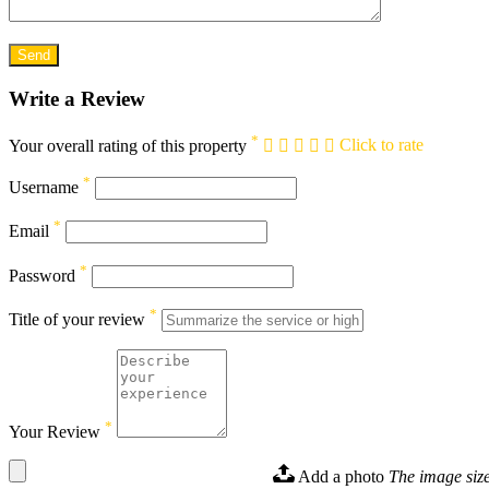
Write a Review
*
Your overall rating of this property
Click to rate
*
Username
*
Email
*
Password
*
Title of your review
*
Your Review
Add a photo
The image size