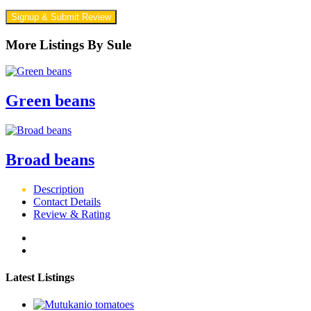
Signup & Submit Review
More Listings By Sule
Green beans
Broad beans
Description
Contact Details
Review & Rating
Latest Listings