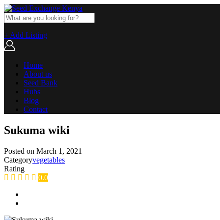
+ Add Listing
Home
About us
Seed Bank
Hubs
Blog
Contact
Sukuma wiki
Posted on
March 1, 2021
Category
vegetables
Rating
0.0