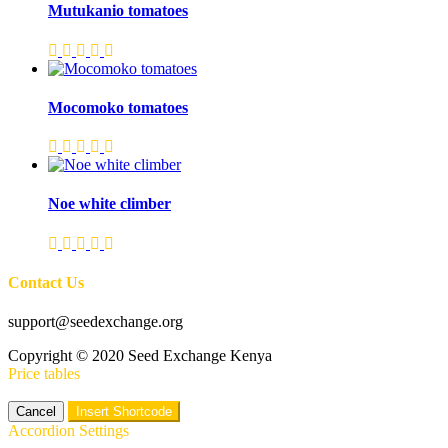
Mutukanio tomatoes
Mocomoko tomatoes
Noe white climber
Contact Us
support@seedexchange.org
Copyright © 2020 Seed Exchange Kenya
Price tables
Cancel
Insert Shortcode
Accordion Settings