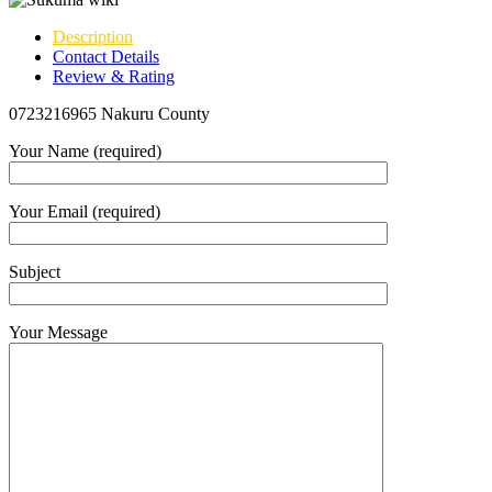
Description
Contact Details
Review & Rating
0723216965 Nakuru County
Your Name (required)
Your Email (required)
Subject
Your Message