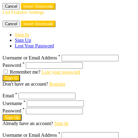
Cancel
Insert Shortcode
List Features Settings
Cancel
Insert Shortcode
Sign In
Sign Up
Lost Your Password
*
Username or Email Address
*
Password
Remember me?
Lost your password
Sign In
Don't have an account?
Register
*
Email
*
Username
*
Password
Sign Up
Already have an account?
Sign In
*
Username or Email Address