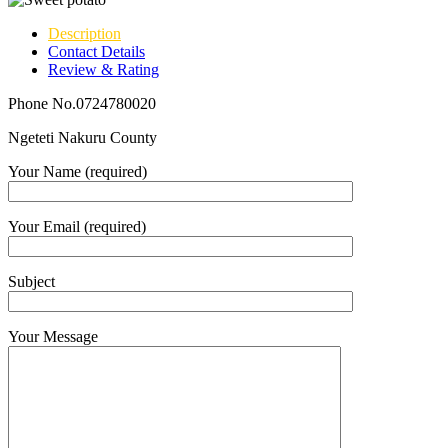
Description
Contact Details
Review & Rating
Phone No.0724780020
Ngeteti Nakuru County
Your Name (required)
Your Email (required)
Subject
Your Message