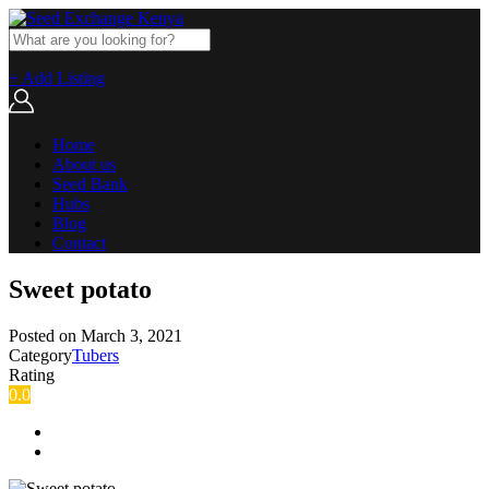
+ Add Listing
Home
About us
Seed Bank
Hubs
Blog
Contact
Sweet potato
Posted on
March 3, 2021
Category
Tubers
Rating
0.0