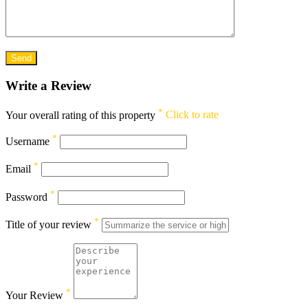
Write a Review
*
Your overall rating of this property
Click to rate
*
Username
*
Email
*
Password
*
Title of your review
*
Your Review