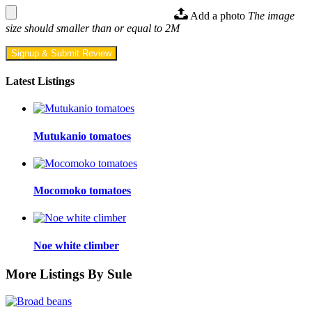
Add a photo
The image
size should smaller than or equal to 2M
Signup & Submit Review
Latest Listings
Mutukanio tomatoes
Mocomoko tomatoes
Noe white climber
More Listings By Sule