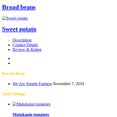
Broad beans
Sweet potato
Description
Contact Details
Review & Rating
Recent Posts
We Are Simple Farmers
November 7, 2019
Seed Listings
Mutukanio tomatoes