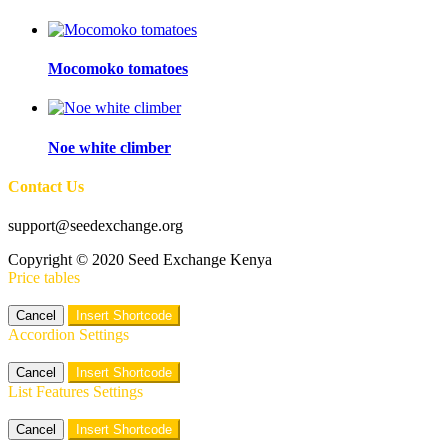
Mocomoko tomatoes
Noe white climber
Contact Us
support@seedexchange.org
Copyright © 2020 Seed Exchange Kenya
Price tables
Cancel
Insert Shortcode
Accordion Settings
Cancel
Insert Shortcode
List Features Settings
Cancel
Insert Shortcode