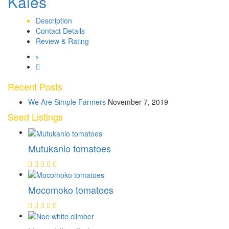
Kales
Description
Contact Details
Review & Rating
Recent Posts
We Are Simple Farmers
November 7, 2019
Seed Listings
Mutukanio tomatoes
Mocomoko tomatoes