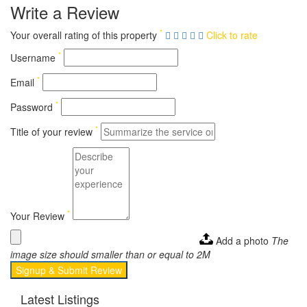
Write a Review
*
Your overall rating of this property
Click to rate
*
Username
*
Email
*
Password
*
Title of your review
*
Your Review
Add a photo
The
image size should smaller than or equal to 2M
Signup & Submit Review
Latest Listings