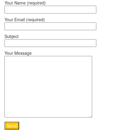
Your Name (required)
Your Email (required)
Subject
Your Message