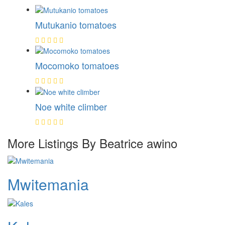
Mutukanio tomatoes
Mocomoko tomatoes
Noe white climber
More Listings By Beatrice awino
Mwitemania