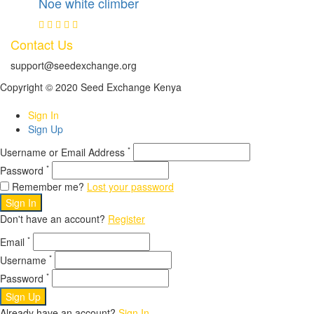
Noe white climber
Contact Us
support@seedexchange.org
Copyright © 2020 Seed Exchange Kenya
Sign In
Sign Up
*
Username or Email Address
*
Password
Remember me?
Lost your password
Sign In
Don't have an account?
Register
*
Email
*
Username
*
Password
Sign Up
Already have an account?
Sign In