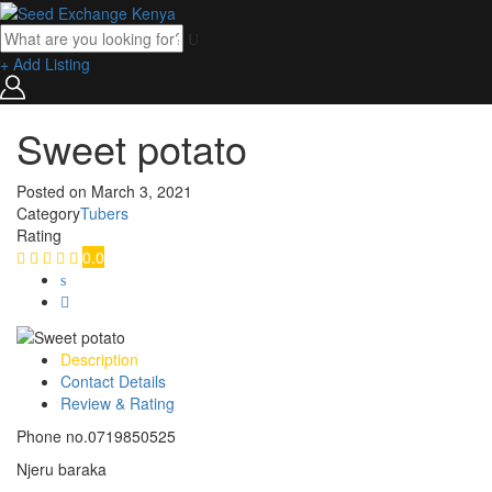
+ Add Listing
Sweet potato
Posted on
March 3, 2021
Category
Tubers
Rating
0.0
Description
Contact Details
Review & Rating
Phone no.0719850525
Njeru baraka