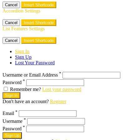
Cancel
Insert Shortcode
Accordion Settings
Cancel
Insert Shortcode
List Features Settings
Cancel
Insert Shortcode
Sign In
Sign Up
Lost Your Password
*
Username or Email Address
*
Password
Remember me?
Lost your password
Sign In
Don't have an account?
Register
*
Email
*
Username
*
Password
Sign Up