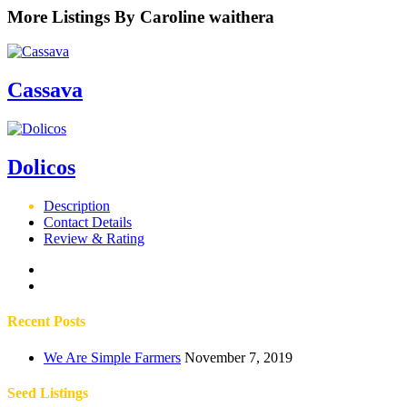
More Listings By Caroline waithera
Cassava
Dolicos
Description
Contact Details
Review & Rating
Recent Posts
We Are Simple Farmers
November 7, 2019
Seed Listings