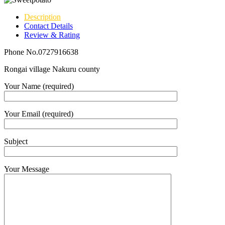
Description
Contact Details
Review & Rating
Phone No.0727916638
Rongai village Nakuru county
Your Name (required)
Your Email (required)
Subject
Your Message