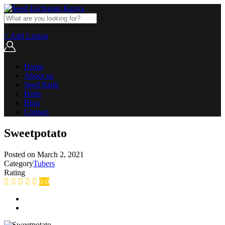
+ Add Listing
Home
About us
Seed Bank
Hubs
Blog
Contact
Sweetpotato
Posted on
March 2, 2021
Category
Tubers
Rating
0.0