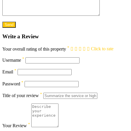
Write a Review
*
Your overall rating of this property
Click to rate
*
Username
*
Email
*
Password
*
Title of your review
*
Your Review