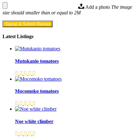
Add a photo
The image
size should smaller than or equal to 2M
Signup & Submit Review
Latest Listings
Mutukanio tomatoes
Mocomoko tomatoes
Noe white climber