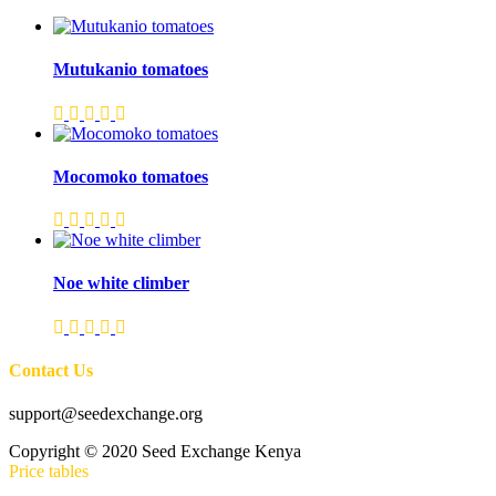
Mutukanio tomatoes
Mocomoko tomatoes
Noe white climber
Contact Us
support@seedexchange.org
Copyright © 2020 Seed Exchange Kenya
Price tables